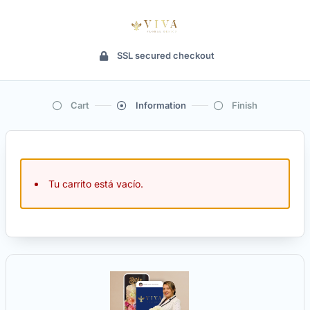
SSL secured checkout
Cart
Information
Finish
Tu carrito está vacío.