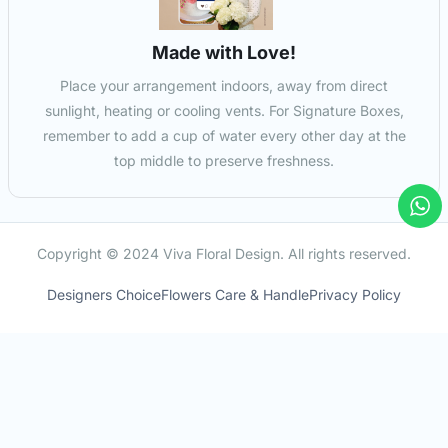
Made with Love!
Place your arrangement indoors, away from direct
sunlight, heating or cooling vents. For Signature Boxes,
remember to add a cup of water every other day at the
top middle to preserve freshness.
Copyright © 2024 Viva Floral Design. All rights reserved.
Designers Choice
Flowers Care & Handle
Privacy Policy