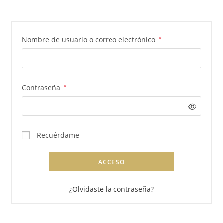
Obligatorio
Nombre de usuario o correo electrónico
*
Obligatorio
Contraseña
*
Recuérdame
ACCESO
¿Olvidaste la contraseña?