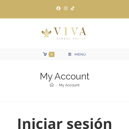
Ir
al
contenido
0
MENÚ
My Account
>
My Account
Iniciar sesión