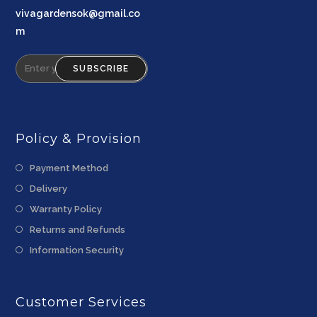
vivagardensok@gmail.co
m
SUBSCRIBE
Policy & Provision
Payment Method
Delivery
Warranty Policy
Returns and Refunds
Information Security
Customer Services