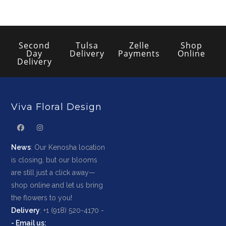
Second
Tulsa
Zelle
Shop
Day
Delivery
Payments
Online
Delivery
Viva Floral Design
News
: Our Kenosha location
is closing, but our blooms
are still just a click away—
shop online and let us bring
the flowers to you!
Delivery
: +1 (918) 520-4170 -
-
Email us
: