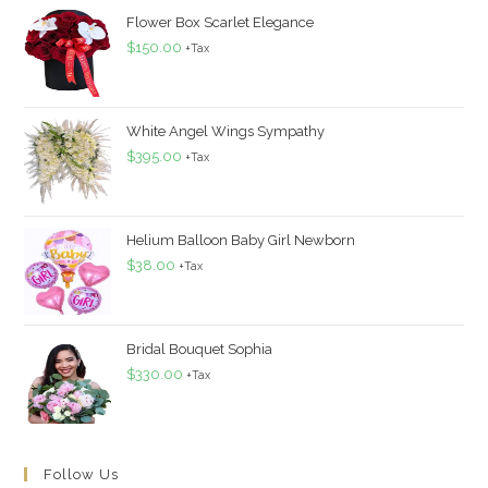
Flower Box Scarlet Elegance
$
150.00
+Tax
White Angel Wings Sympathy
$
395.00
+Tax
Helium Balloon Baby Girl Newborn
$
38.00
+Tax
Bridal Bouquet Sophia
$
330.00
+Tax
Follow Us