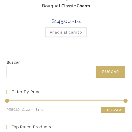
Bouquet Classic Charm
$
145.00
+Tax
Añadir al carrito
Buscar
BUSCAR
Filter By Price
Precio
Precio
PRECIO:
$140
—
$150
FILTRAR
mínimo
máximo
Top Rated Products