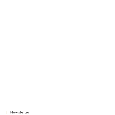
Newsletter