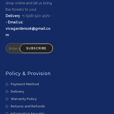
shop online and let us bring
the flowers to you!
Delivery
: +1 (918) 520-4170 -
-
Email us
:
vivagardensok@gmail.co
m
SUBSCRIBE
Policy & Provision
Payment Method
Delivery
Warranty Policy
Returns and Refunds
Information Security