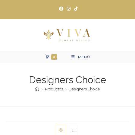
Ir
al
contenido
0
MENÚ
Designers Choice
>
Productos
>
Designers Choice