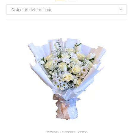
Orden predeterminado
Birthday
,
Designers Choice