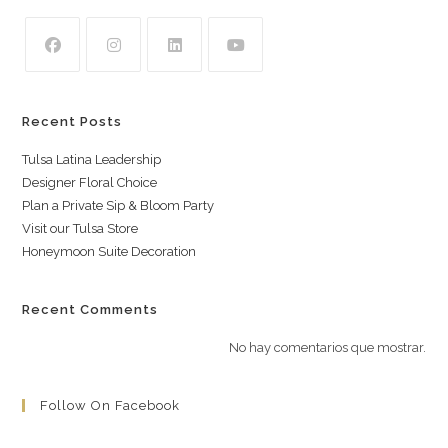
Recent Posts
Tulsa Latina Leadership
Designer Floral Choice
Plan a Private Sip & Bloom Party
Visit our Tulsa Store
Honeymoon Suite Decoration
Recent Comments
No hay comentarios que mostrar.
Follow On Facebook