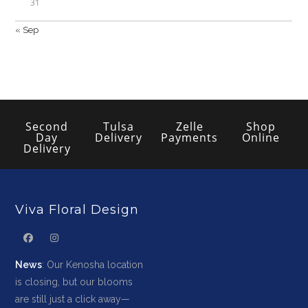
31
« Sep
Second
Tulsa
Zelle
Shop
Day
Delivery
Payments
Online
Delivery
Viva Floral Design
News
: Our Kenosha location
is closing, but our blooms
are still just a click away—