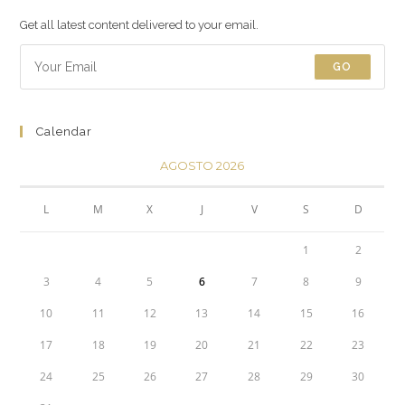
Get all latest content delivered to your email.
GO
Calendar
AGOSTO 2026
L
M
X
J
V
S
D
1
2
3
4
5
6
7
8
9
10
11
12
13
14
15
16
17
18
19
20
21
22
23
24
25
26
27
28
29
30