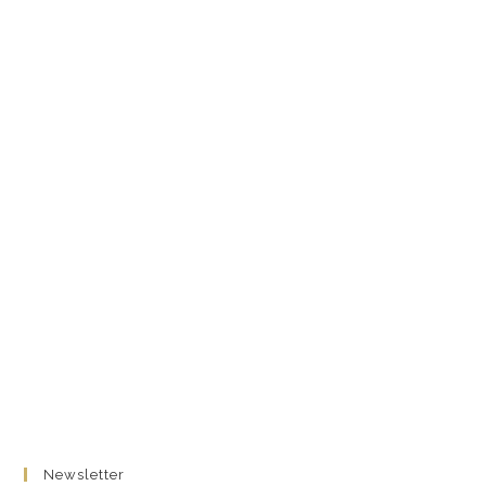
Newsletter