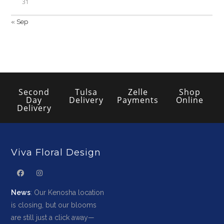
31
« Sep
Second
Tulsa
Zelle
Shop
Day
Delivery
Payments
Online
Delivery
Viva Floral Design
News
: Our Kenosha location
is closing, but our blooms
are still just a click away—