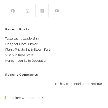
Recent Posts
Tulsa Latina Leadership
Designer Floral Choice
Plan a Private Sip & Bloom Party
Visit our Tulsa Store
Honeymoon Suite Decoration
Recent Comments
No hay comentarios que mostrar.
Follow On Facebook