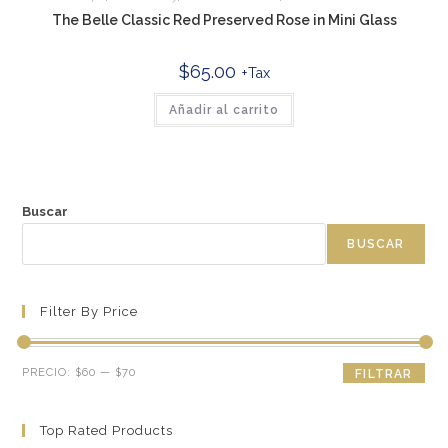
The Belle Classic Red Preserved Rose in Mini Glass
$
65.00
+Tax
Añadir al carrito
Buscar
BUSCAR
Filter By Price
Precio
Precio
PRECIO:
$60
—
$70
FILTRAR
mínimo
máximo
Top Rated Products