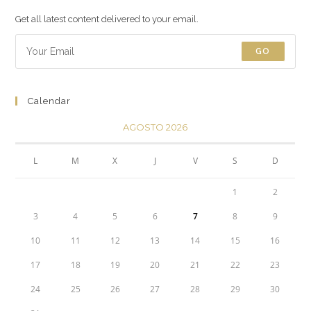
Get all latest content delivered to your email.
GO
Calendar
AGOSTO 2026
L
M
X
J
V
S
D
1
2
3
4
5
6
7
8
9
10
11
12
13
14
15
16
17
18
19
20
21
22
23
24
25
26
27
28
29
30