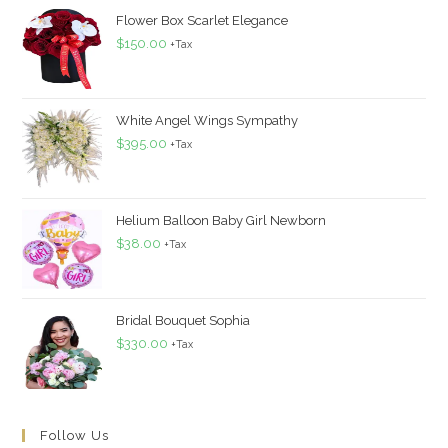
Flower Box Scarlet Elegance
$
150.00
+Tax
White Angel Wings Sympathy
$
395.00
+Tax
Helium Balloon Baby Girl Newborn
$
38.00
+Tax
Bridal Bouquet Sophia
$
330.00
+Tax
Follow Us