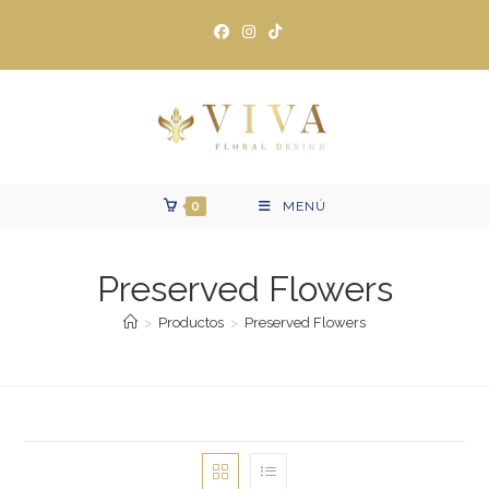
Ir
al
contenido
0
MENÚ
Preserved Flowers
>
Productos
>
Preserved Flowers