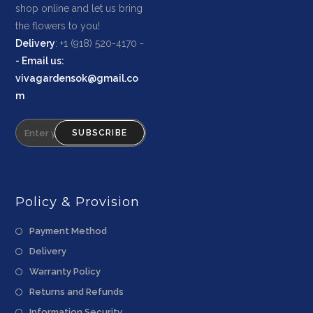
shop online and let us bring
the flowers to you!
Delivery
: +1 (918) 520-4170 -
-
Email us
:
vivagardensok@gmail.co
m
SUBSCRIBE
Policy & Provision
Payment Method
Delivery
Warranty Policy
Returns and Refunds
Information Security