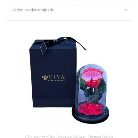
Orden predeterminado
Gifts
,
Mothers Day
,
Preserved Flowers
,
Themed Parties