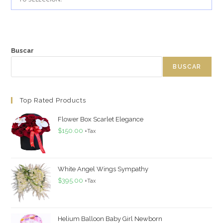
Buscar
BUSCAR
Top Rated Products
Flower Box Scarlet Elegance
$
150.00
+Tax
White Angel Wings Sympathy
$
395.00
+Tax
Helium Balloon Baby Girl Newborn