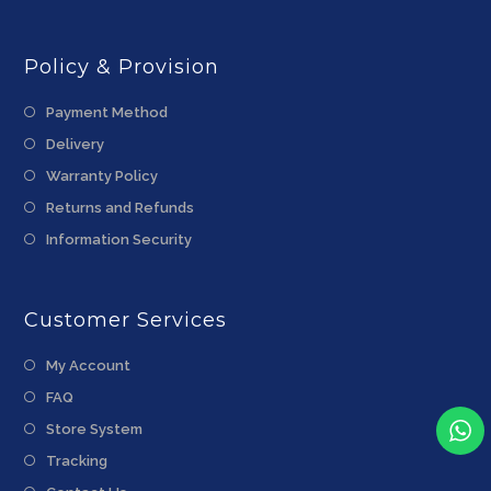
Policy & Provision
Payment Method
Delivery
Warranty Policy
Returns and Refunds
Information Security
Customer Services
My Account
FAQ
Store System
Tracking