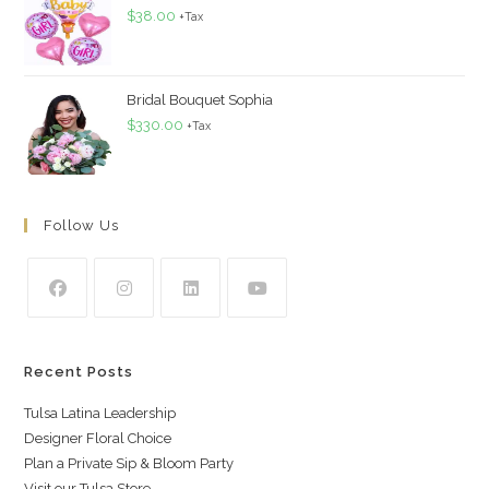
$
38.00
+Tax
Bridal Bouquet Sophia
$
330.00
+Tax
Follow Us
Recent Posts
Tulsa Latina Leadership
Designer Floral Choice
Plan a Private Sip & Bloom Party
Visit our Tulsa Store