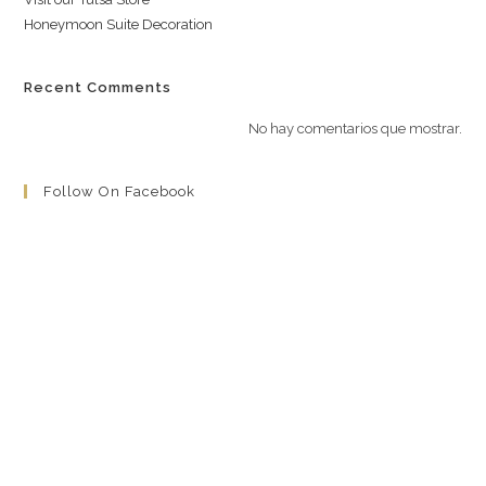
Honeymoon Suite Decoration
Recent Comments
No hay comentarios que mostrar.
Follow On Facebook