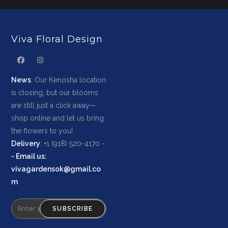
Viva Floral Design
News
: Our Kenosha location
is closing, but our blooms
are still just a click away—
shop online and let us bring
the flowers to you!
Delivery
: +1 (918) 520-4170 -
-
Email us
:
vivagardensok@gmail.co
m
SUBSCRIBE