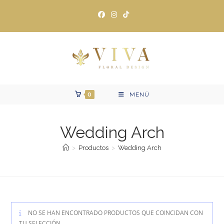
Ir
al
contenido
0
MENÚ
Wedding Arch
>
Productos
>
Wedding Arch
NO SE HAN ENCONTRADO PRODUCTOS QUE COINCIDAN CON
TU SELECCIÓN.