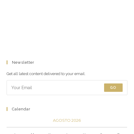
Newsletter
Get all latest content delivered to your email.
GO
Calendar
AGOSTO 2026