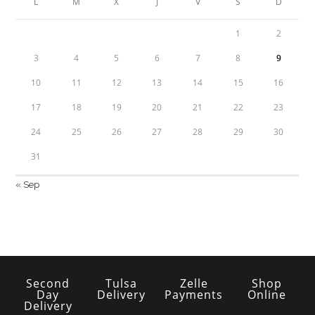
L
M
X
J
V
S
D
1
2
3
4
5
6
7
8
9
10
11
12
13
14
15
16
17
18
19
20
21
22
23
24
25
26
27
28
29
30
31
« Sep
Second
Tulsa
Zelle
Shop
Day
Delivery
Payments
Online
Delivery