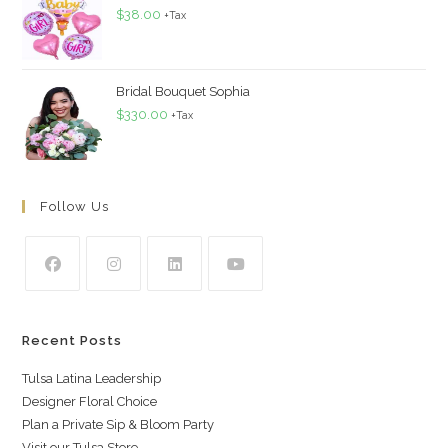
$
38.00
+Tax
Bridal Bouquet Sophia
$
330.00
+Tax
Follow Us
Recent Posts
Tulsa Latina Leadership
Designer Floral Choice
Plan a Private Sip & Bloom Party
Visit our Tulsa Store