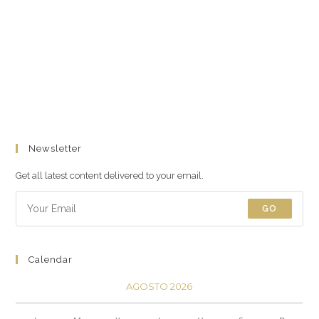
Newsletter
Get all latest content delivered to your email.
GO
Calendar
AGOSTO 2026