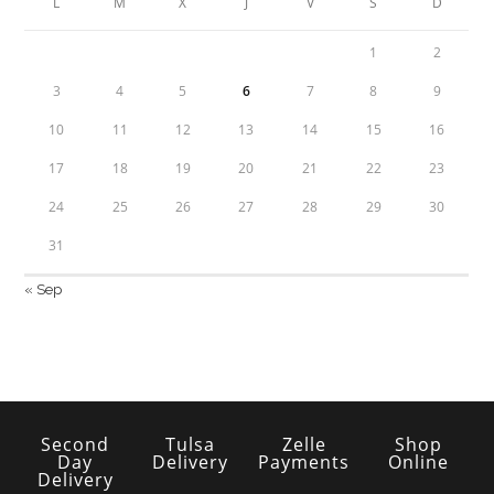
L
M
X
J
V
S
D
1
2
3
4
5
6
7
8
9
10
11
12
13
14
15
16
17
18
19
20
21
22
23
24
25
26
27
28
29
30
31
« Sep
Second
Tulsa
Zelle
Shop
Day
Delivery
Payments
Online
Delivery