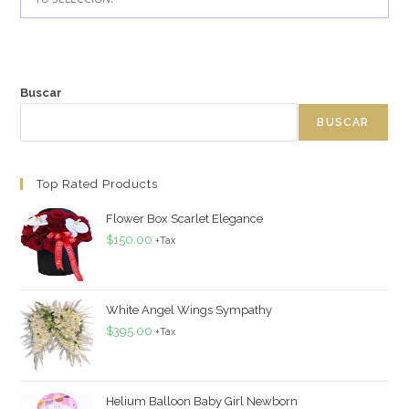
Buscar
BUSCAR
Top Rated Products
Flower Box Scarlet Elegance
$
150.00
+Tax
White Angel Wings Sympathy
$
395.00
+Tax
Helium Balloon Baby Girl Newborn