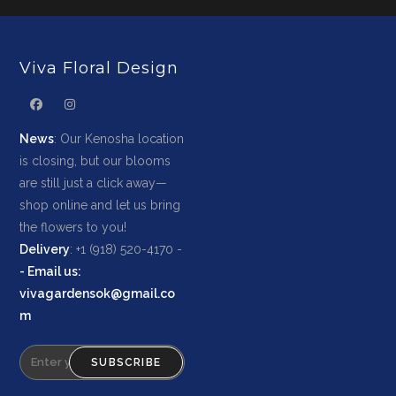
Viva Floral Design
News
: Our Kenosha location
is closing, but our blooms
are still just a click away—
shop online and let us bring
the flowers to you!
Delivery
: +1 (918) 520-4170 -
-
Email us
:
vivagardensok@gmail.co
m
SUBSCRIBE