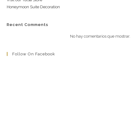
Honeymoon Suite Decoration
Recent Comments
No hay comentarios que mostrar.
Follow On Facebook