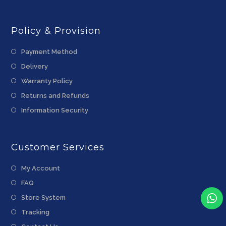
Policy & Provision
Payment Method
Delivery
Warranty Policy
Returns and Refunds
Information Security
Customer Services
My Account
FAQ
Store System
Tracking