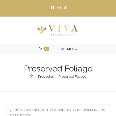
Ir
al
contenido
0
MENÚ
Preserved Foliage
>
Productos
>
Preserved Foliage
NO SE HAN ENCONTRADO PRODUCTOS QUE COINCIDAN CON
TU SELECCIÓN.