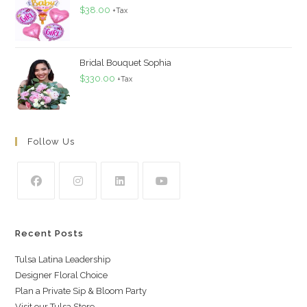
$
38.00
+Tax
Bridal Bouquet Sophia
$
330.00
+Tax
Follow Us
Recent Posts
Tulsa Latina Leadership
Designer Floral Choice
Plan a Private Sip & Bloom Party
Visit our Tulsa Store