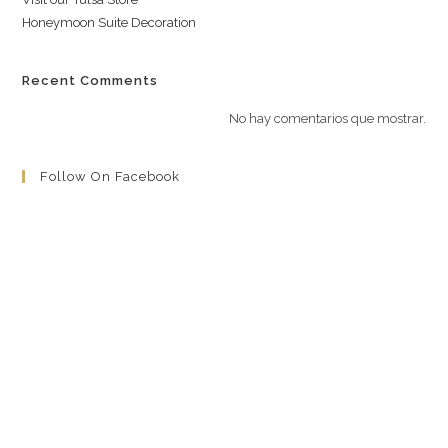
Honeymoon Suite Decoration
Recent Comments
No hay comentarios que mostrar.
Follow On Facebook