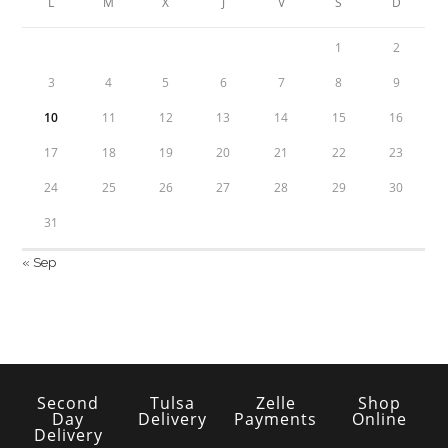
L
M
X
J
V
S
D
1
2
3
4
5
6
7
8
9
10
11
12
13
14
15
16
17
18
19
20
21
22
23
24
25
26
27
28
29
30
31
« Sep
Second
Tulsa
Zelle
Shop
Day
Delivery
Payments
Online
Delivery