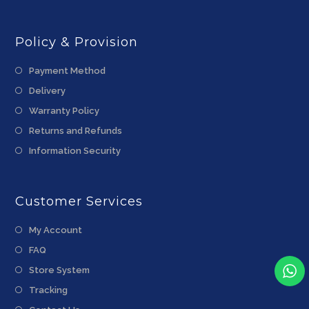
Policy & Provision
Payment Method
Delivery
Warranty Policy
Returns and Refunds
Information Security
Customer Services
My Account
FAQ
Store System
Tracking