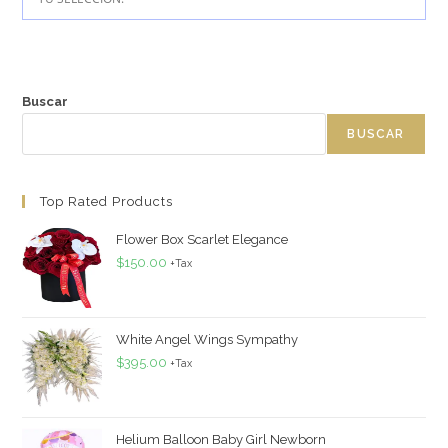
Buscar
BUSCAR
Top Rated Products
Flower Box Scarlet Elegance
$
150.00
+Tax
White Angel Wings Sympathy
$
395.00
+Tax
Helium Balloon Baby Girl Newborn