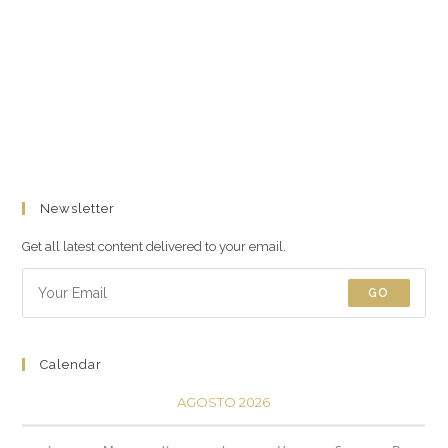
Newsletter
Get all latest content delivered to your email.
GO
Calendar
AGOSTO 2026