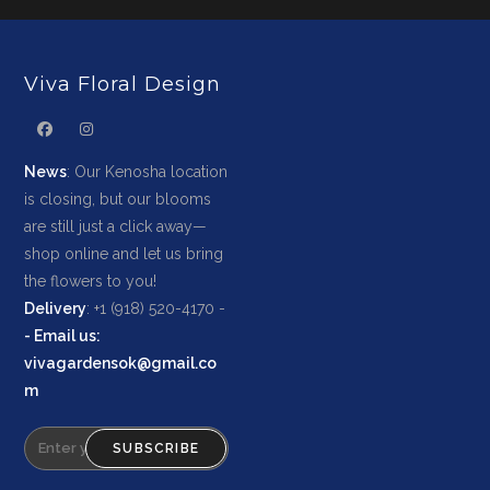
Viva Floral Design
News
: Our Kenosha location
is closing, but our blooms
are still just a click away—
shop online and let us bring
the flowers to you!
Delivery
: +1 (918) 520-4170 -
-
Email us
:
vivagardensok@gmail.co
m
SUBSCRIBE