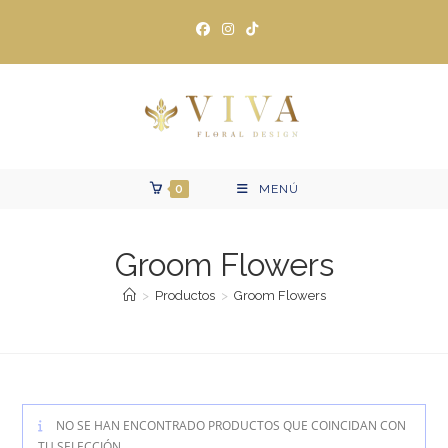
Ir
al
contenido
0
MENÚ
Groom Flowers
>
Productos
>
Groom Flowers
NO SE HAN ENCONTRADO PRODUCTOS QUE COINCIDAN CON
TU SELECCIÓN.