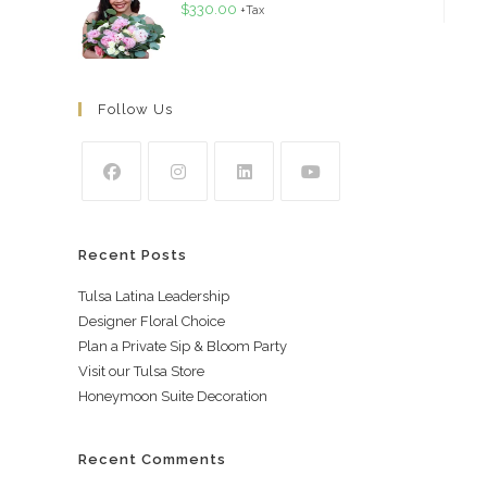
$
330.00
+Tax
Follow Us
Recent Posts
Tulsa Latina Leadership
Designer Floral Choice
Plan a Private Sip & Bloom Party
Visit our Tulsa Store
Honeymoon Suite Decoration
Recent Comments