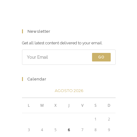
Newsletter
Get all latest content delivered to your email.
GO
Calendar
AGOSTO 2026
L
M
X
J
V
S
D
1
2
3
4
5
6
7
8
9