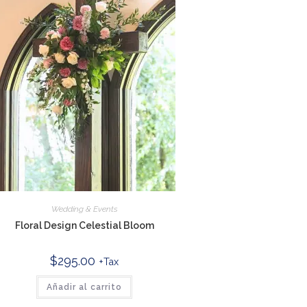
Wedding & Events
Floral Design Celestial Bloom
$
295.00
+Tax
Añadir al carrito