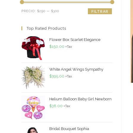
Precio
Precio
PRECIO:
$290
—
$300
FILTRAR
mínimo
máximo
Top Rated Products
Flower Box Scarlet Elegance
$
150.00
+Tax
White Angel Wings Sympathy
$
395.00
+Tax
Helium Balloon Baby Girl Newborn
$
38.00
+Tax
Bridal Bouquet Sophia