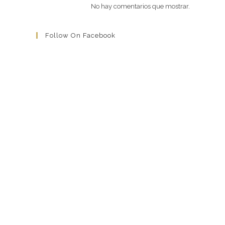
No hay comentarios que mostrar.
Follow On Facebook