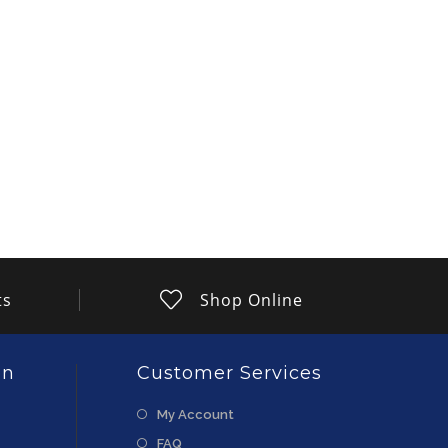
ts
Shop Online
on
Customer Services
My Account
FAQ