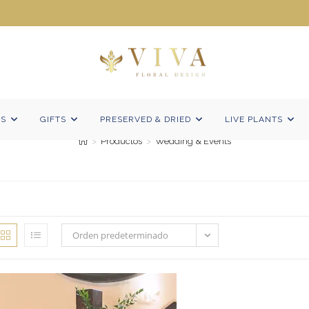
Wedding & Events
NS
GIFTS
PRESERVED & DRIED
LIVE PLANTS
>
Productos
>
Wedding & Events
Orden predeterminado