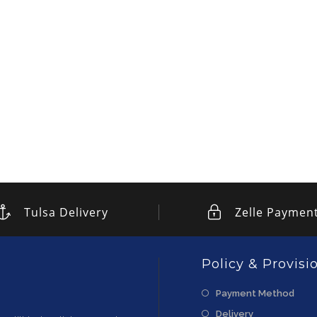
Tulsa Delivery
Zelle Paymen
Policy & Provisi
Payment Method
Delivery