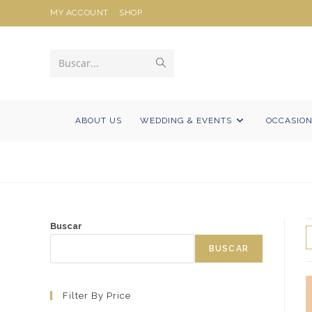
Ir
MY ACCOUNT
SHOP
al
contenido
Enviar
Buscar...
la
búsqueda
ABOUT US
WEDDING & EVENTS
OCCASIO
Buscar
BUSCAR
Filter By Price