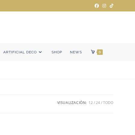
ARTIFICIAL DECO
SHOP
NEWS
0
VISUALIZACIÓN:
12
24
TODO