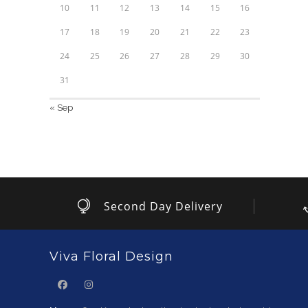
10
11
12
13
14
15
16
17
18
19
20
21
22
23
24
25
26
27
28
29
30
31
« Sep
Second Day Delivery
Viva Floral Design