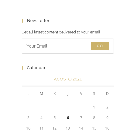
Newsletter
Get all latest content delivered to your email.
GO
Calendar
AGOSTO 2026
L
M
X
J
V
S
D
1
2
3
4
5
6
7
8
9
10
11
12
13
14
15
16