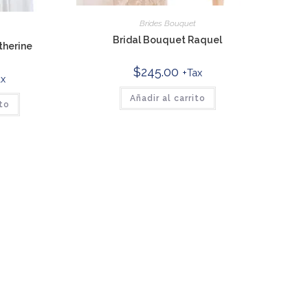
Brides Bouquet
t
Bridal Bouquet Raquel
therine
$
245.00
+Tax
ax
Añadir al carrito
ito