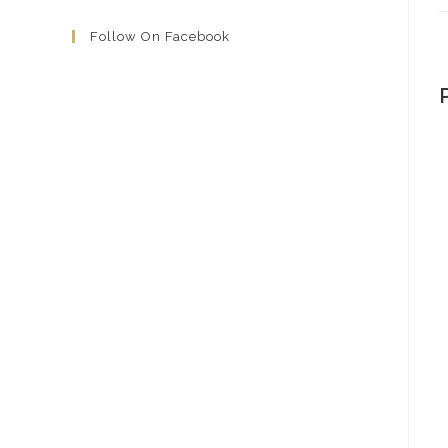
Follow On Facebook