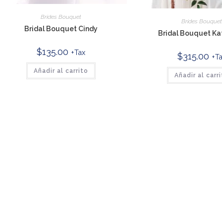
Brides Bouquet
Brides Bouque
Bridal Bouquet Cindy
Bridal Bouquet Ka
$
135.00
+Tax
$
315.00
+T
Añadir al carrito
Añadir al carr