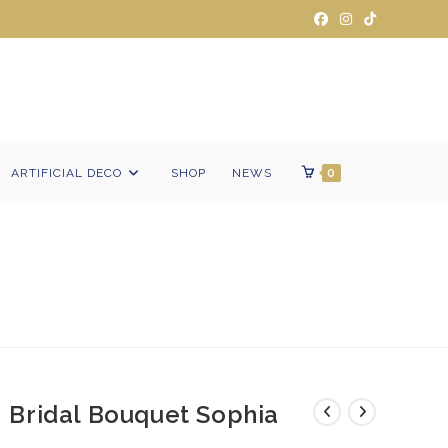
ARTIFICIAL DECO
SHOP
NEWS
0
Bridal Bouquet Sophia