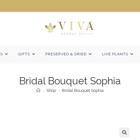
NS
GIFTS
PRESERVED & DRIED
LIVE PLANTS
Bridal Bouquet Sophia
>
Shop
>
Bridal Bouquet Sophia