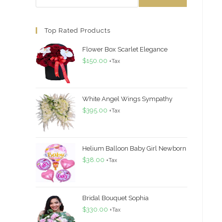
Top Rated Products
Flower Box Scarlet Elegance
$
150.00
+Tax
White Angel Wings Sympathy
$
395.00
+Tax
Helium Balloon Baby Girl Newborn
$
38.00
+Tax
Bridal Bouquet Sophia
$
330.00
+Tax