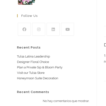
Follow Us
Recent Posts
1
Tulsa Latina Leadership
r
Designer Floral Choice
Plan a Private Sip & Bloom Party
Visit our Tulsa Store
Honeymoon Suite Decoration
Recent Comments
No hay comentarios que mostrar.