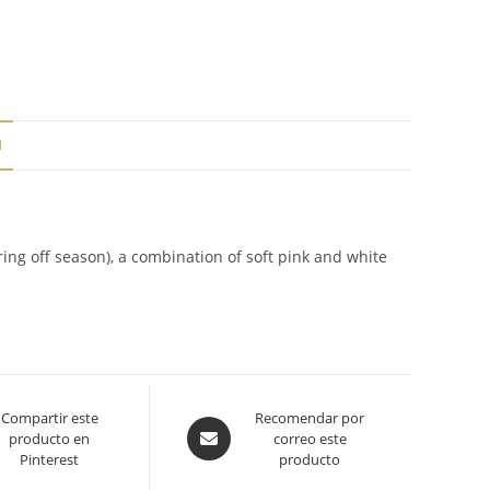
N
ring off season), a combination of soft pink and white
Compartir este
Opens
Recomendar por
producto en
correo este
in
Pinterest
producto
a
new