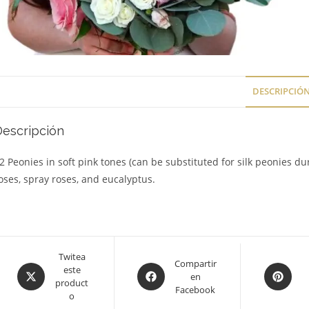
DESCRIPCIÓ
Descripción
2 Peonies in soft pink tones (can be substituted for silk peonies du
oses, spray roses, and eucalyptus.
Opens
Twitea
Opens
Compartir
Opens
este
in
en
in
in
product
a
Facebook
a
a
o
new
new
new