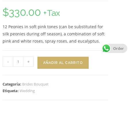
$
330.00
+Tax
12 Peonies in soft pink tones (can be substituted for
silk peonies during off season), a combination of soft
pink and white roses, spray roses, and eucalyptus.
Order
Bridal
-
+
AÑADIR AL CARRITO
Bouquet
Sophia
cantidad
Categoría:
Brides Bouquet
Etiqueta:
Wedding