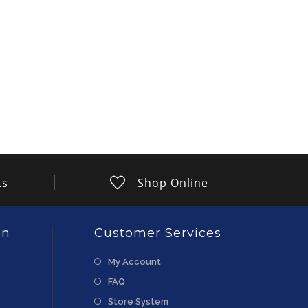
ts
Shop Online
on
Customer Services
My Account
FAQ
Store System