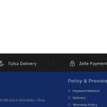
Tulsa Delivery
Zelle Paymen
Policy & Provisi
Payment Method
Delivery
e still just a click away—shop
Warranty Policy