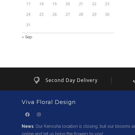
17
18
19
20
21
22
23
24
25
26
27
28
29
30
31
« Sep
Second Day Delivery
Viva Floral Design
News
: Our Kenosha location is closing, but our blooms ar
online and let us bring the flowers to you!