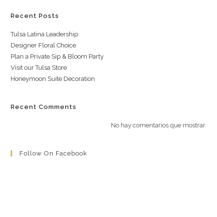
Recent Posts
Tulsa Latina Leadership
Designer Floral Choice
Plan a Private Sip & Bloom Party
Visit our Tulsa Store
Honeymoon Suite Decoration
Recent Comments
No hay comentarios que mostrar.
Follow On Facebook