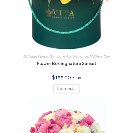
Birthday
,
Flower Box
,
Love And Romance
,
Mothers Day
Flower Box Signature Sunset
$
155.00
+Tax
Leer más