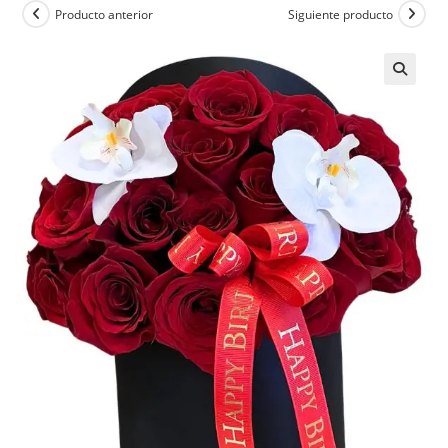
Producto anterior
Siguiente producto