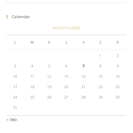
Calendar
AGOSTO 2026
L
M
X
J
V
S
D
1
2
3
4
5
6
7
8
9
10
11
12
13
14
15
16
17
18
19
20
21
22
23
24
25
26
27
28
29
30
31
« Sep