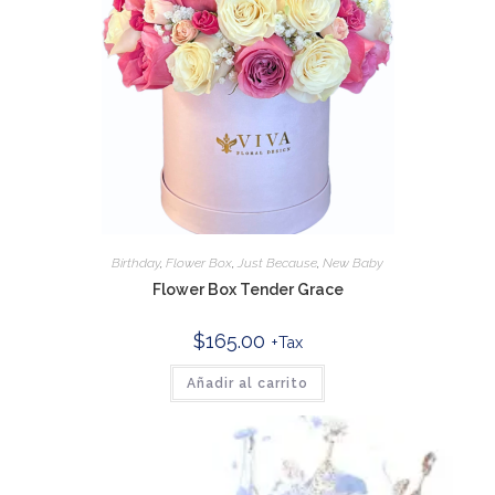
Birthday
,
Flower Box
,
Just Because
,
New Baby
Flower Box Tender Grace
$
165.00
+Tax
Añadir al carrito