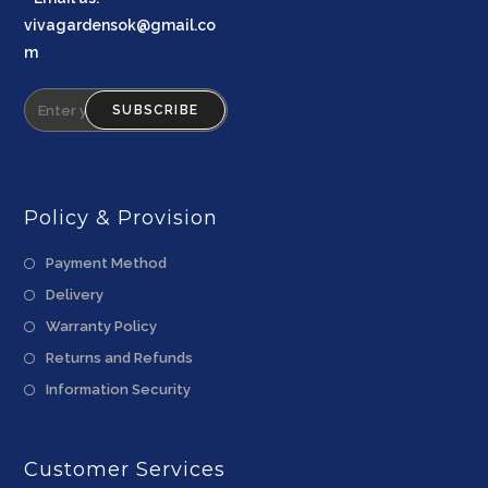
vivagardensok@gmail.co
m
SUBSCRIBE
Policy & Provision
Payment Method
Delivery
Warranty Policy
Returns and Refunds
Information Security
Customer Services