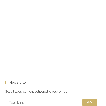
Newsletter
Get all latest content delivered to your email.
GO