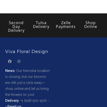
Second
Tulsa
Zelle
Shop
Day
Delivery
Payments
Online
Delivery
Viva Floral Design
News
: Our Kenosha location
is closing, but our blooms
are still just a click away—
shop online and let us bring
the flowers to you!
Delivery
: +1 (918) 520-4170 -
-
Email us
: