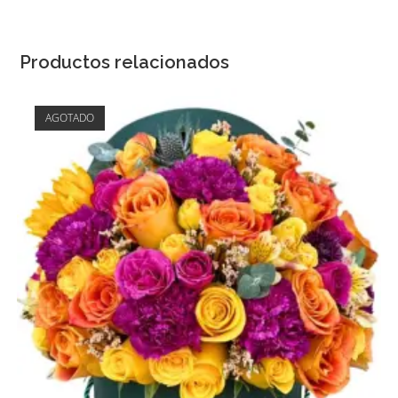
Productos relacionados
AGOTADO