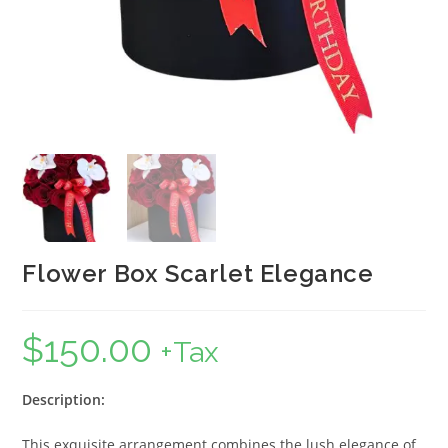
Flower Box Scarlet Elegance
$
150.00
+Tax
Description:
This exquisite arrangement combines the lush elegance of