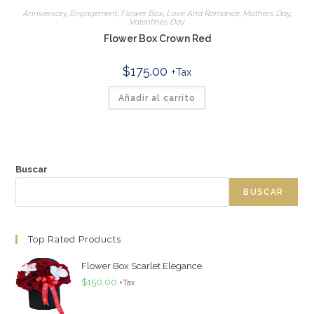
Anniversary
,
Engagement
,
Flower Box
,
Love And Romance
,
Mothers Day
,
Valentines Day
Flower Box Crown Red
$
175.00
+Tax
Añadir al carrito
Buscar
BUSCAR
Top Rated Products
Flower Box Scarlet Elegance
$
150.00
+Tax