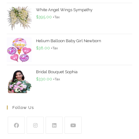
White Angel Wings Sympathy
$
395.00
+Tax
Helium Balloon Baby Girl Newborn
$
38.00
+Tax
Bridal Bouquet Sophia
$
330.00
+Tax
Follow Us