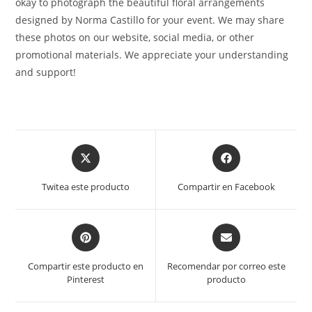
okay to photograph the beautiful floral arrangements
designed by Norma Castillo for your event. We may share
these photos on our website, social media, or other
promotional materials. We appreciate your understanding
and support!
Opens
Opens
in
in
a
a
Twitea este producto
Compartir en Facebook
new
new
window
window
Opens
Opens
in
in
a
a
Compartir este producto en
Recomendar por correo este
new
new
Pinterest
producto
window
window