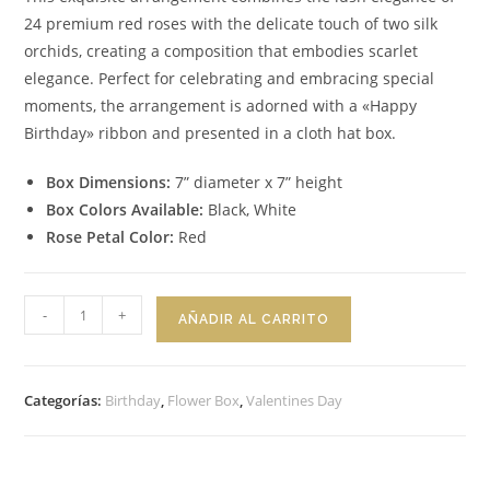
24 premium red roses with the delicate touch of two silk
orchids, creating a composition that embodies scarlet
elegance. Perfect for celebrating and embracing special
moments, the arrangement is adorned with a «Happy
Birthday» ribbon and presented in a cloth hat box.
Box Dimensions:
7” diameter x 7” height
Box Colors Available:
Black, White
Rose Petal Color:
Red
Flower
-
+
AÑADIR AL CARRITO
Box
Scarlet
Elegance
Categorías:
Birthday
,
Flower Box
,
Valentines Day
cantidad