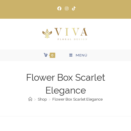
Ir
al
contenido
0
MENÚ
Flower Box Scarlet
Elegance
>
Shop
>
Flower Box Scarlet Elegance