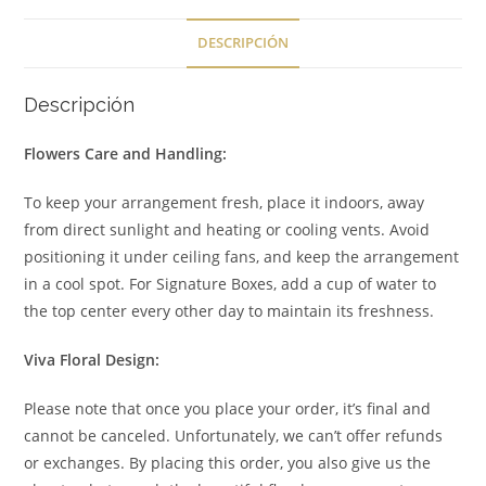
DESCRIPCIÓN
Descripción
Flowers Care and Handling:
To keep your arrangement fresh, place it indoors, away
from direct sunlight and heating or cooling vents. Avoid
positioning it under ceiling fans, and keep the arrangement
in a cool spot. For Signature Boxes, add a cup of water to
the top center every other day to maintain its freshness.
Viva Floral Design:
Please note that once you place your order, it’s final and
cannot be canceled. Unfortunately, we can’t offer refunds
or exchanges. By placing this order, you also give us the