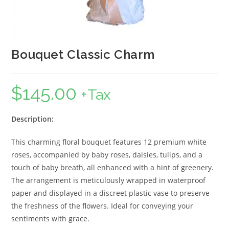
Bouquet Classic Charm
$
145.00
+Tax
Description:
This charming floral bouquet features 12 premium white
roses, accompanied by baby roses, daisies, tulips, and a
touch of baby breath, all enhanced with a hint of greenery.
The arrangement is meticulously wrapped in waterproof
paper and displayed in a discreet plastic vase to preserve
the freshness of the flowers. Ideal for conveying your
sentiments with grace.