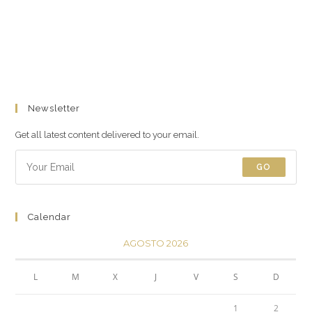
Newsletter
Get all latest content delivered to your email.
GO
Calendar
AGOSTO 2026
L
M
X
J
V
S
D
1
2