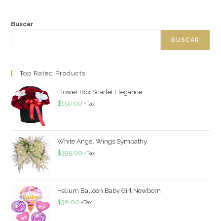
Buscar
BUSCAR
Top Rated Products
Flower Box Scarlet Elegance
$
150.00
+Tax
White Angel Wings Sympathy
$
395.00
+Tax
Helium Balloon Baby Girl Newborn
$
38.00
+Tax