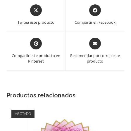
Opens
Opens
in
in
a
a
Twitea este producto
Compartir en Facebook
new
new
window
window
Opens
Opens
in
in
a
a
Compartir este producto en
Recomendar por correo este
new
new
Pinterest
producto
window
window
Productos relacionados
AGOTADO