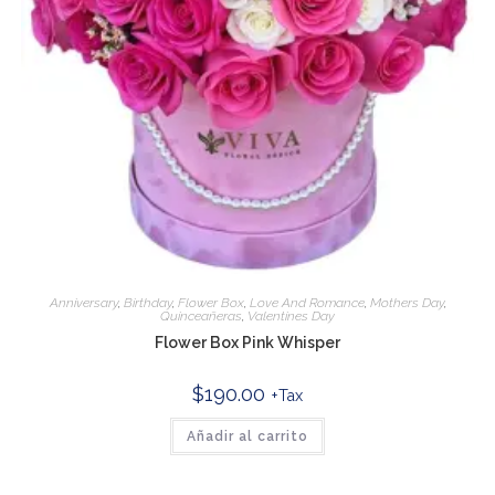
Anniversary
,
Birthday
,
Flower Box
,
Love And Romance
,
Mothers Day
,
Quinceañeras
,
Valentines Day
Flower Box Pink Whisper
$
190.00
+Tax
Añadir al carrito