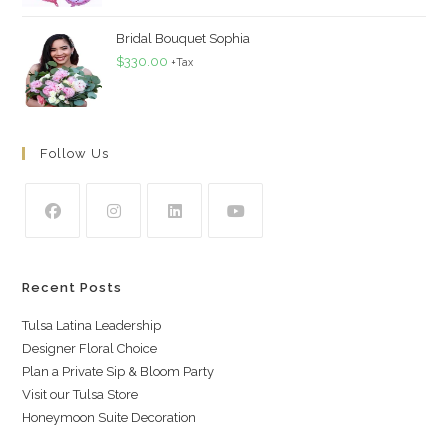
Bridal Bouquet Sophia
$
330.00
+Tax
Follow Us
Recent Posts
Tulsa Latina Leadership
Designer Floral Choice
Plan a Private Sip & Bloom Party
Visit our Tulsa Store
Honeymoon Suite Decoration