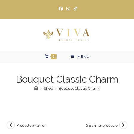
Ir
al
contenido
0
MENÚ
Bouquet Classic Charm
>
Shop
>
Bouquet Classic Charm
Producto anterior
Siguiente producto