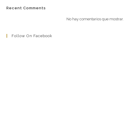
Recent Comments
No hay comentarios que mostrar.
Follow On Facebook