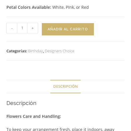
Petal Colors Available:
White, Pink, or Red
Bouquet
-
+
AÑADIR AL CARRITO
Classic
Charm
cantidad
Categorías:
Birthday
,
Designers Choice
DESCRIPCIÓN
Descripción
Flowers Care and Handling:
To keep your arrangement fresh, place it indoors, away