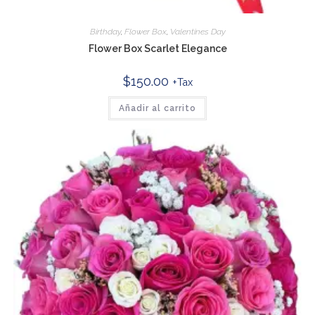
Birthday
,
Flower Box
,
Valentines Day
Flower Box Scarlet Elegance
$
150.00
+Tax
Añadir al carrito