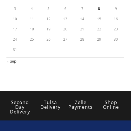
3
4
5
6
7
8
9
10
11
12
13
14
15
16
17
18
19
20
21
22
23
24
25
26
27
28
29
30
31
« Sep
Second
Tulsa
Zelle
Shop
Day
Delivery
Payments
Online
Delivery