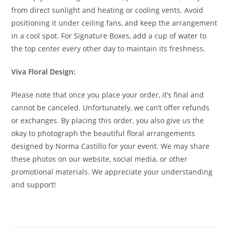
from direct sunlight and heating or cooling vents. Avoid
positioning it under ceiling fans, and keep the arrangement
in a cool spot. For Signature Boxes, add a cup of water to
the top center every other day to maintain its freshness.
Viva Floral Design:
Please note that once you place your order, it’s final and
cannot be canceled. Unfortunately, we can’t offer refunds
or exchanges. By placing this order, you also give us the
okay to photograph the beautiful floral arrangements
designed by Norma Castillo for your event. We may share
these photos on our website, social media, or other
promotional materials. We appreciate your understanding
and support!