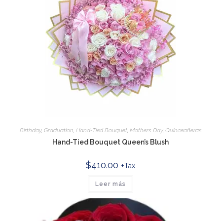
Birthday
,
Graduation
,
Hand-Tied Bouquet
,
Mothers Day
,
Quinceañeras
Hand-Tied Bouquet Queen’s Blush
$
410.00
+Tax
Leer más