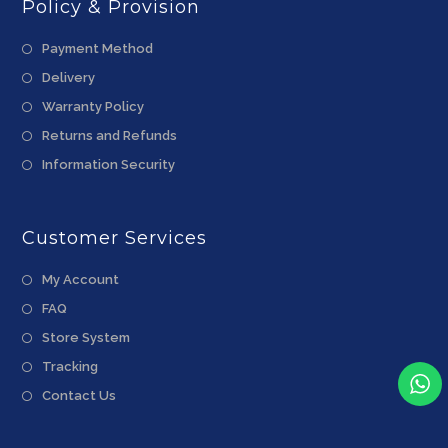
Policy & Provision
Payment Method
Delivery
Warranty Policy
Returns and Refunds
Information Security
Customer Services
My Account
FAQ
Store System
Tracking
Contact Us