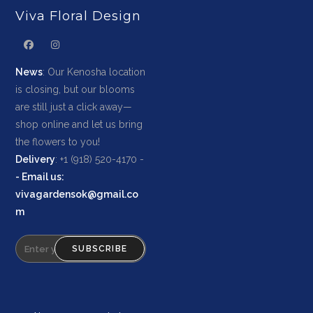
Viva Floral Design
News
: Our Kenosha location
is closing, but our blooms
are still just a click away—
shop online and let us bring
the flowers to you!
Delivery
: +1 (918) 520-4170 -
-
Email us
:
vivagardensok@gmail.co
m
SUBSCRIBE