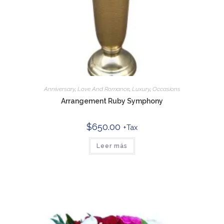
Anniversary
,
Love And Romance
,
Luxury
,
Occasions
Arrangement Ruby Symphony
$
650.00
+Tax
Leer más