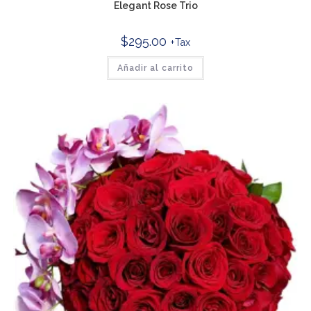
Elegant Rose Trio
$
295.00
+Tax
Añadir al carrito