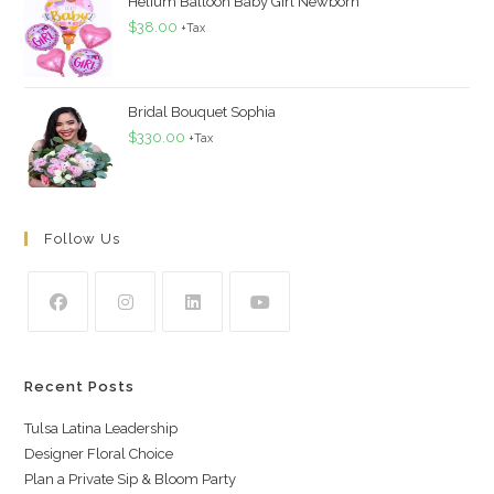
Helium Balloon Baby Girl Newborn
$
38.00
+Tax
Bridal Bouquet Sophia
$
330.00
+Tax
Follow Us
Recent Posts
Tulsa Latina Leadership
Designer Floral Choice
Plan a Private Sip & Bloom Party