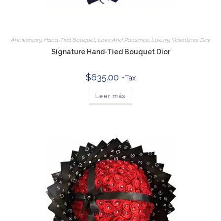
Anniversary
,
Hand-Tied Bouquet
,
Love And Romance
,
Luxury
,
Valentines Day
Signature Hand-Tied Bouquet Dior
$
635.00
+Tax
Leer más