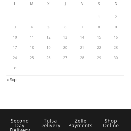
L
M
X
J
V
S
D
1
2
3
4
5
6
7
8
9
10
11
12
13
14
15
16
17
18
19
20
21
22
23
24
25
26
27
28
29
30
31
« Sep
Second
Tulsa
Zelle
Shop
Day
Delivery
Payments
Online
Delivery