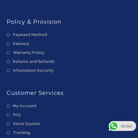
Policy & Provision
Payment Method
Delivery
Warranty Policy
Returns and Refunds
Information Security
Customer Services
My Account
FAQ
Store System
Order
Tracking