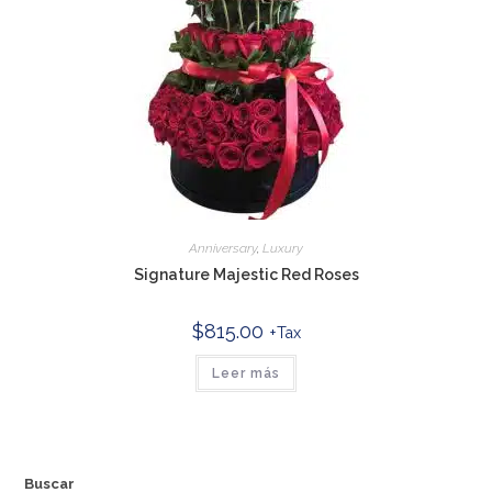
Anniversary
,
Luxury
Signature Majestic Red Roses
$
815.00
+Tax
Leer más
Buscar