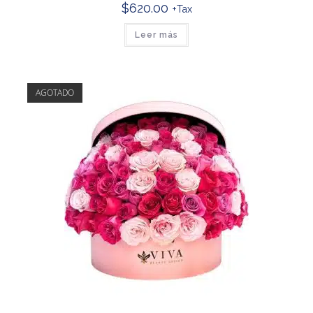
$
620.00
+Tax
Leer más
AGOTADO