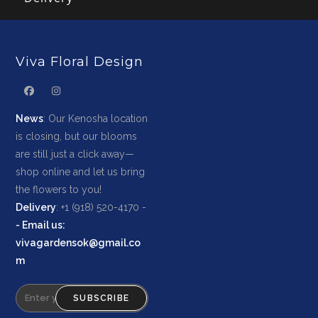
Viva Floral Design
News
: Our Kenosha location
is closing, but our blooms
are still just a click away—
shop online and let us bring
the flowers to you!
Delivery
: +1 (918) 520-4170 -
-
Email us
:
vivagardensok@gmail.co
m
SUBSCRIBE