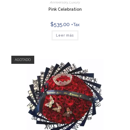
Anniversary
,
Luxury
Pink Celebration
$
535.00
+Tax
Leer más
AGOTADO