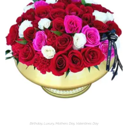
Birthday
,
Luxury
,
Mothers Day
,
Valentines Day