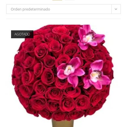
Orden predeterminado
AGOTADO