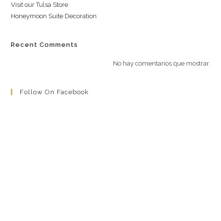
Visit our Tulsa Store
Honeymoon Suite Decoration
Recent Comments
No hay comentarios que mostrar.
Follow On Facebook