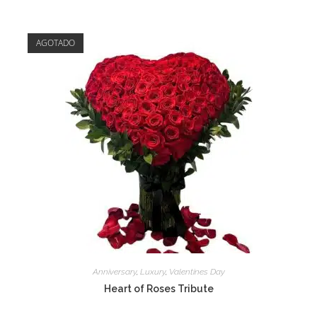
AGOTADO
Anniversary
,
Luxury
,
Valentines Day
Heart of Roses Tribute