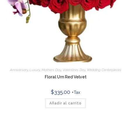
Anniversary
,
Luxury
,
Mothers Day
,
Valentines Day
,
Wedding Centerpieces
Floral Urn Red Velvet
$
335.00
+Tax
Añadir al carrito