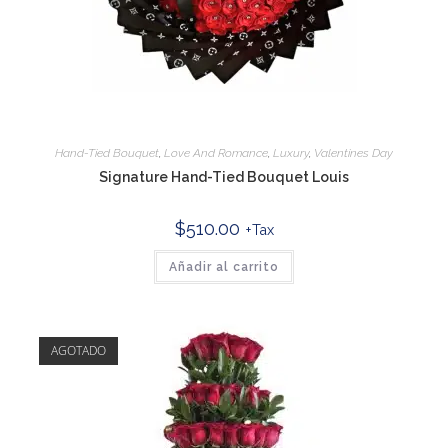
Hand-Tied Bouquet
,
Love And Romance
,
Luxury
,
Valentines Day
Signature Hand-Tied Bouquet Louis
$
510.00
+Tax
Añadir al carrito
AGOTADO