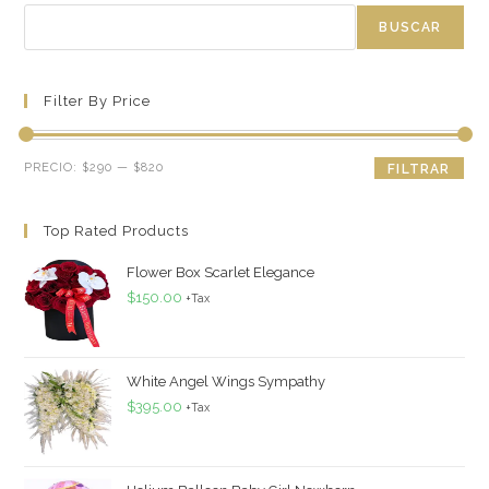
BUSCAR
Filter By Price
Precio
Precio
PRECIO:
$290
—
$820
FILTRAR
mínimo
máximo
Top Rated Products
Flower Box Scarlet Elegance
$
150.00
+Tax
White Angel Wings Sympathy
$
395.00
+Tax