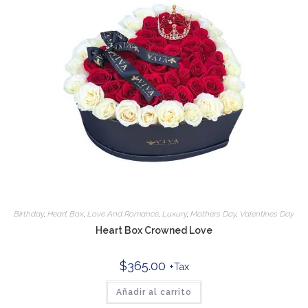
Birthday
,
Heart Box
,
Love And Romance
,
Luxury
,
Mothers Day
,
Valentines Day
Heart Box Crowned Love
$
365.00
+Tax
Añadir al carrito