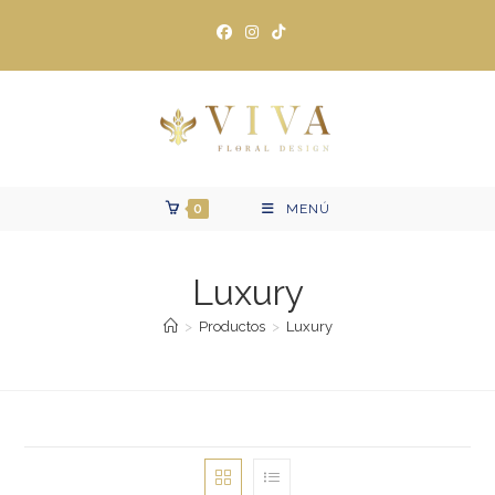
Ir
al
contenido
0
MENÚ
Luxury
>
Productos
>
Luxury