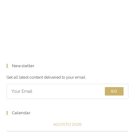
Newsletter
Get all latest content delivered to your email.
GO
Calendar
AGOSTO 2026