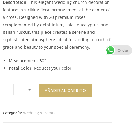
Description:
This elegant wedding church decoration
features a striking floral arrangement at the center of
a cross. Designed with 20 premium roses,
complemented by delphinium, salal, eucalyptus, and
Italian ruscus, this piece creates a serene and
sophisticated atmosphere. Ideal for adding a touch of
grace and beauty to your special ceremony.
Order
Measurement:
30″
Petal Color:
Request your color
Floral
-
+
AÑADIR AL CARRITO
Design
Celestial
Bloom
Categoría:
Wedding & Events
cantidad