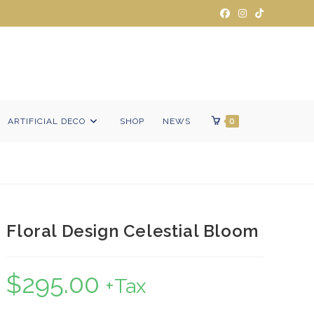
ARTIFICIAL DECO
SHOP
NEWS
0
Floral Design Celestial Bloom
$
295.00
+Tax