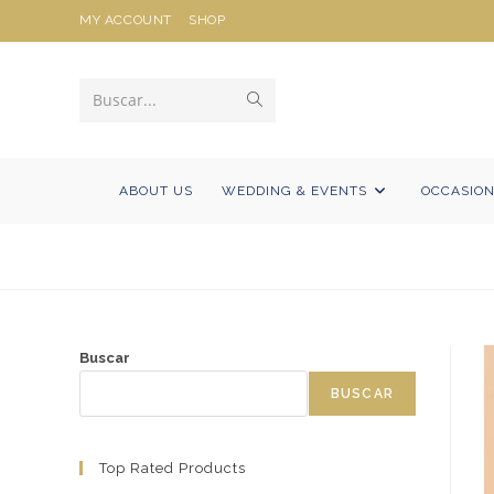
Ir
MY ACCOUNT
SHOP
al
contenido
Enviar
Buscar...
la
búsqueda
ABOUT US
WEDDING & EVENTS
OCCASIO
Buscar
BUSCAR
Top Rated Products