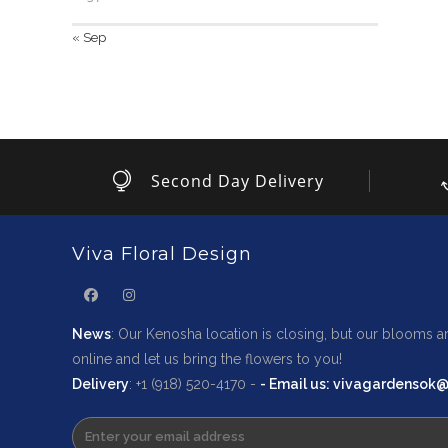
« Sep
Second Day Delivery
Viva Floral Design
News
: Our Kenosha location is closing, but our blooms ar
online and let us bring the flowers to you!
Delivery
: +1 (918) 520-4170 -
-
Email us
: vivagardensok