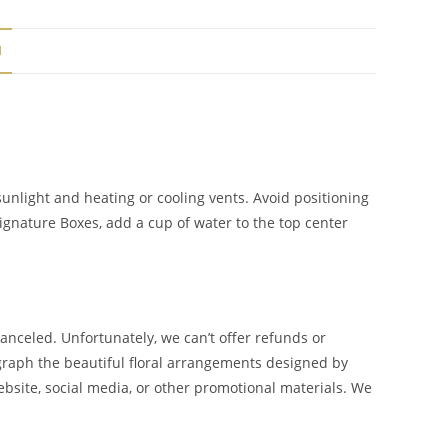
N
unlight and heating or cooling vents. Avoid positioning
Signature Boxes, add a cup of water to the top center
canceled. Unfortunately, we can’t offer refunds or
ograph the beautiful floral arrangements designed by
bsite, social media, or other promotional materials. We