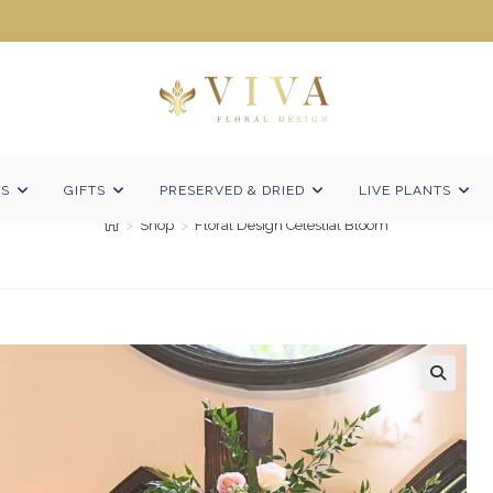
Floral Design Celestial Bloom
NS
GIFTS
PRESERVED & DRIED
LIVE PLANTS
>
Shop
>
Floral Design Celestial Bloom