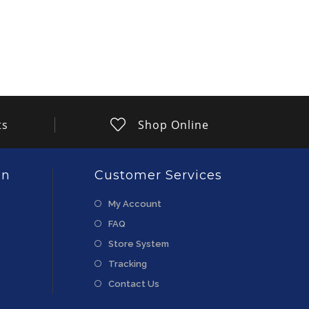
ts
Shop Online
on
Customer Services
My Account
FAQ
Store System
Tracking
Contact Us