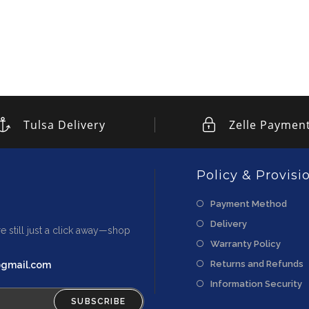
Tulsa Delivery
Zelle Paymen
Policy & Provisi
Payment Method
Delivery
e still just a click away—shop
Warranty Policy
Returns and Refunds
@gmail.com
Information Security
SUBSCRIBE