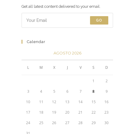
Get all latest content delivered to your email.
GO
Calendar
AGOSTO 2026
L
M
X
J
V
S
D
1
2
3
4
5
6
7
8
9
10
11
12
13
14
15
16
17
18
19
20
21
22
23
24
25
26
27
28
29
30
31