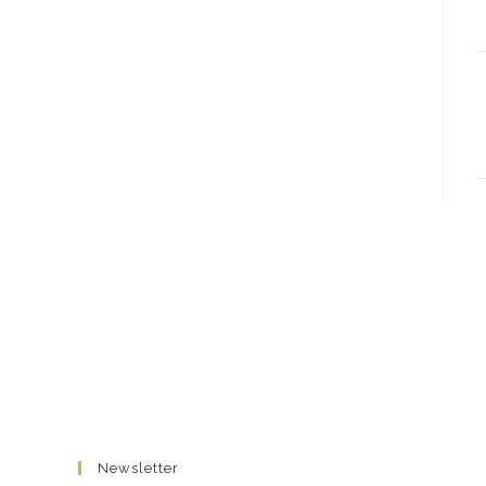
Newsletter