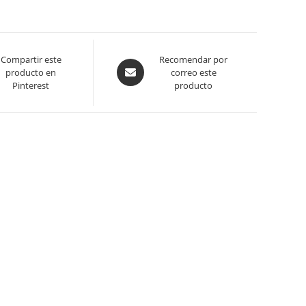
Compartir este
Opens
Recomendar por
producto en
correo este
in
Pinterest
producto
a
new
window