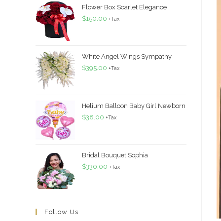
Flower Box Scarlet Elegance
$
150.00
+Tax
White Angel Wings Sympathy
$
395.00
+Tax
Helium Balloon Baby Girl Newborn
$
38.00
+Tax
Bridal Bouquet Sophia
$
330.00
+Tax
Follow Us