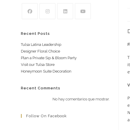
Recent Posts
F
Tulsa Latina Leadership
Designer Floral Choice
T
Plan a Private Sip & Bloom Party
i
Visit our Tulsa Store
Honeymoon Suite Decoration
e
V
Recent Comments
P
No hay comentarios que mostrar.
e
N
Follow On Facebook
a