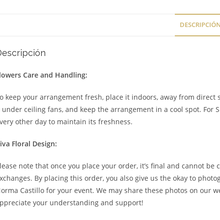
DESCRIPCIÓ
Descripción
lowers Care and Handling:
o keep your arrangement fresh, place it indoors, away from direct s
t under ceiling fans, and keep the arrangement in a cool spot. For 
very other day to maintain its freshness.
iva Floral Design:
lease note that once you place your order, it’s final and cannot be 
xchanges. By placing this order, you also give us the okay to phot
orma Castillo for your event. We may share these photos on our we
ppreciate your understanding and support!