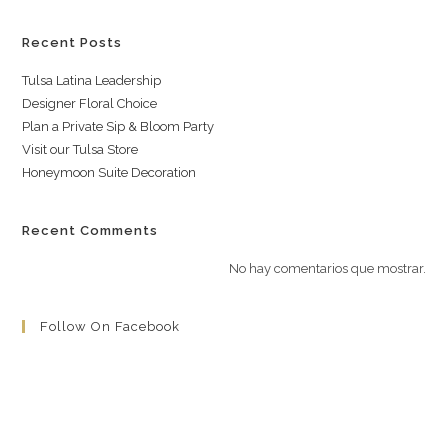
Recent Posts
Tulsa Latina Leadership
Designer Floral Choice
Plan a Private Sip & Bloom Party
Visit our Tulsa Store
Honeymoon Suite Decoration
Recent Comments
No hay comentarios que mostrar.
Follow On Facebook