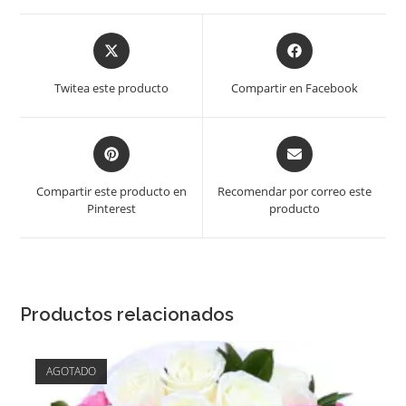
Opens
Opens
in
in
a
a
Twitea este producto
Compartir en Facebook
new
new
window
window
Opens
Opens
in
in
a
a
Compartir este producto en
Recomendar por correo este
new
new
Pinterest
producto
window
window
Productos relacionados
AGOTADO