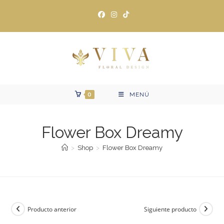
Ir
al
contenido
0
MENÚ
Flower Box Dreamy
>
Shop
>
Flower Box Dreamy
Producto anterior
Siguiente producto