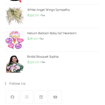
White Angel Wings Sympathy
$
395.00
+Tax
Helium Balloon Baby Girl Newborn
$
38.00
+Tax
Bridal Bouquet Sophia
$
330.00
+Tax
Follow Us