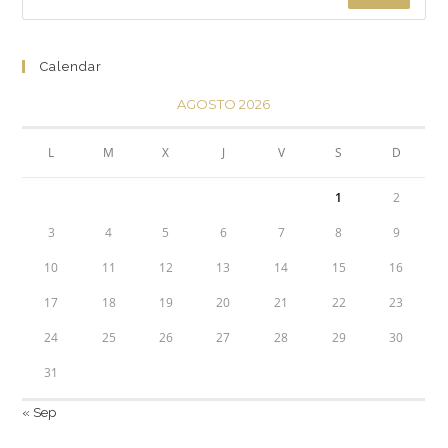
Calendar
AGOSTO 2026
L
M
X
J
V
S
D
1
2
3
4
5
6
7
8
9
10
11
12
13
14
15
16
17
18
19
20
21
22
23
24
25
26
27
28
29
30
31
« Sep