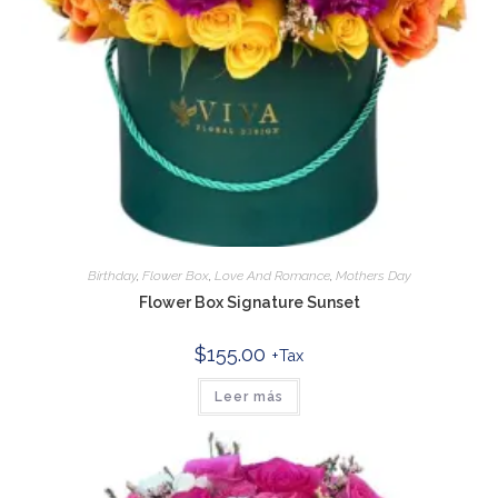
Birthday
,
Flower Box
,
Love And Romance
,
Mothers Day
Flower Box Signature Sunset
$
155.00
+Tax
Leer más