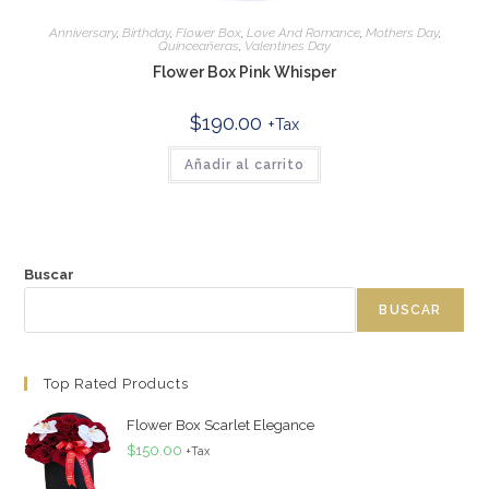
Anniversary
,
Birthday
,
Flower Box
,
Love And Romance
,
Mothers Day
,
Quinceañeras
,
Valentines Day
Flower Box Pink Whisper
$
190.00
+Tax
Añadir al carrito
Buscar
BUSCAR
Top Rated Products
Flower Box Scarlet Elegance
$
150.00
+Tax