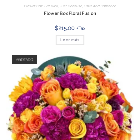
Flower Box
,
Get Well
,
Just Because
,
Love And Romance
Flower Box Floral Fusion
$
215.00
+Tax
Leer más
AGOTADO