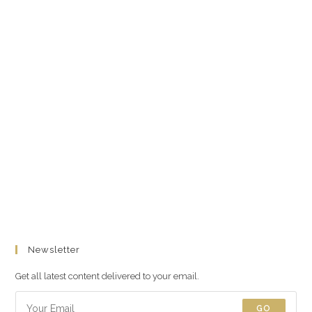
Newsletter
Get all latest content delivered to your email.
GO