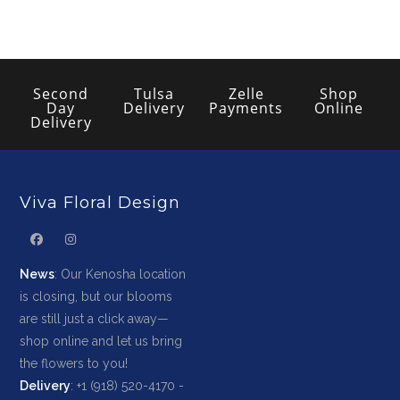
Second
Tulsa
Zelle
Shop
Day
Delivery
Payments
Online
Delivery
Viva Floral Design
News
: Our Kenosha location
is closing, but our blooms
are still just a click away—
shop online and let us bring
the flowers to you!
Delivery
: +1 (918) 520-4170 -