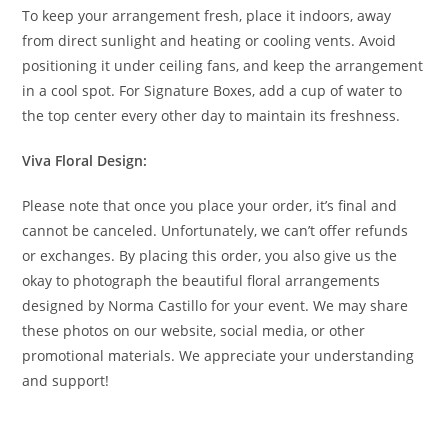
To keep your arrangement fresh, place it indoors, away
from direct sunlight and heating or cooling vents. Avoid
positioning it under ceiling fans, and keep the arrangement
in a cool spot. For Signature Boxes, add a cup of water to
the top center every other day to maintain its freshness.
Viva Floral Design:
Please note that once you place your order, it’s final and
cannot be canceled. Unfortunately, we can’t offer refunds
or exchanges. By placing this order, you also give us the
okay to photograph the beautiful floral arrangements
designed by Norma Castillo for your event. We may share
these photos on our website, social media, or other
promotional materials. We appreciate your understanding
and support!