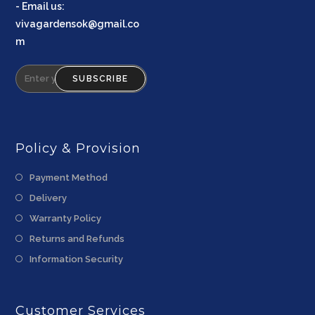
-
Email us
:
vivagardensok@gmail.co
m
SUBSCRIBE
Policy & Provision
Payment Method
Delivery
Warranty Policy
Returns and Refunds
Information Security
Customer Services