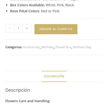
Box Colors Available:
White, Pink, Black
Rose Petal Colors:
Red or Pink
Flower
-
+
AÑADIR AL CARRITO
Box
Dreamy
cantidad
Categorías:
Anniversary
,
Birthday
,
Flower Box
,
Mothers Day
DESCRIPCIÓN
Descripción
Flowers Care and Handling: