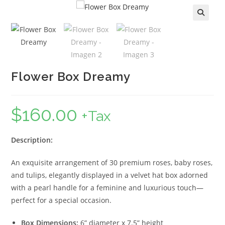
🔍
Flower Box Dreamy
$
160.00
+Tax
Description:
An exquisite arrangement of 30 premium roses, baby roses,
and tulips, elegantly displayed in a velvet hat box adorned
with a pearl handle for a feminine and luxurious touch—
perfect for a special occasion.
Box Dimensions:
6” diameter x 7.5” height