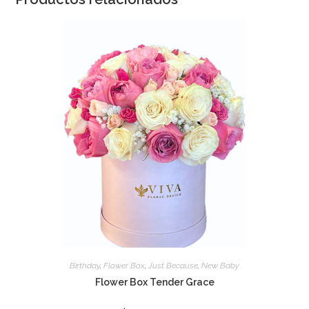
Birthday
,
Flower Box
,
Just Because
,
New Baby
Flower Box Tender Grace