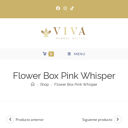
Ir
al
contenido
0
MENÚ
Flower Box Pink Whisper
>
Shop
>
Flower Box Pink Whisper
Producto anterior
Siguiente producto