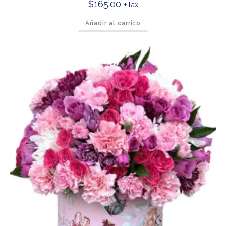
$
165.00
+Tax
Añadir al carrito