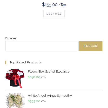
$
155.00
+Tax
Leer más
Buscar
BUSCAR
Top Rated Products
Flower Box Scarlet Elegance
$
150.00
+Tax
White Angel Wings Sympathy
$
395.00
+Tax