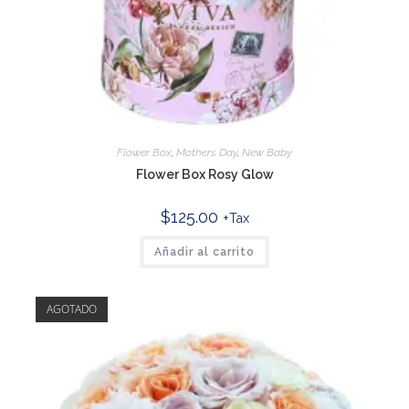
Flower Box
,
Mothers Day
,
New Baby
Flower Box Rosy Glow
$
125.00
+Tax
Añadir al carrito
AGOTADO