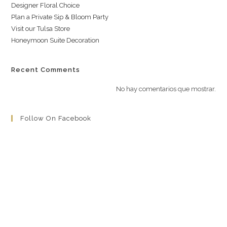
Designer Floral Choice
Plan a Private Sip & Bloom Party
Visit our Tulsa Store
Honeymoon Suite Decoration
Recent Comments
No hay comentarios que mostrar.
Follow On Facebook