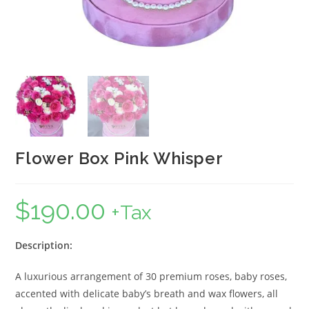
Flower Box Pink Whisper
$
190.00
+Tax
Description:
A luxurious arrangement of 30 premium roses, baby roses,
accented with delicate baby’s breath and wax flowers, all