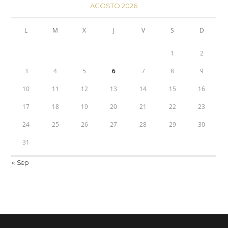
AGOSTO 2026
L
M
X
J
V
S
D
1
2
3
4
5
6
7
8
9
10
11
12
13
14
15
16
17
18
19
20
21
22
23
24
25
26
27
28
29
30
31
« Sep