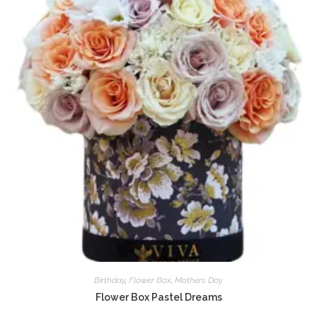
Birthday
,
Flower Box
,
Mothers Day
Flower Box Pastel Dreams