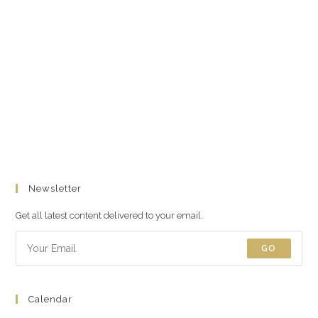
Newsletter
Get all latest content delivered to your email.
GO
Calendar