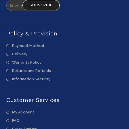
SUBSCRIBE
Policy & Provision
Payment Method
Delivery
Warranty Policy
Returns and Refunds
Information Security
Customer Services
My Account
FAQ
Store System