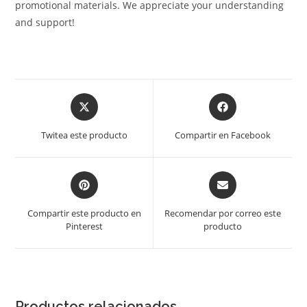
promotional materials. We appreciate your understanding
and support!
Opens
Opens
in
in
a
a
Twitea este producto
Compartir en Facebook
new
new
window
window
Opens
Opens
in
in
a
a
Compartir este producto en
Recomendar por correo este
new
new
Pinterest
producto
window
window
Productos relacionados