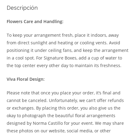
Descripción
Flowers Care and Handling:
To keep your arrangement fresh, place it indoors, away
from direct sunlight and heating or cooling vents. Avoid
positioning it under ceiling fans, and keep the arrangement
in a cool spot. For Signature Boxes, add a cup of water to
the top center every other day to maintain its freshness.
Viva Floral Design:
Please note that once you place your order, it’s final and
cannot be canceled. Unfortunately, we can’t offer refunds
or exchanges. By placing this order, you also give us the
okay to photograph the beautiful floral arrangements
designed by Norma Castillo for your event. We may share
these photos on our website, social media, or other