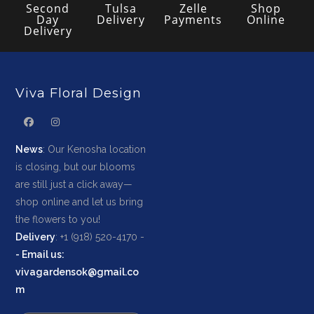
Second
Tulsa
Zelle
Shop
Day
Delivery
Payments
Online
Delivery
Viva Floral Design
News
: Our Kenosha location
is closing, but our blooms
are still just a click away—
shop online and let us bring
the flowers to you!
Delivery
: +1 (918) 520-4170 -
-
Email us
:
vivagardensok@gmail.co
m