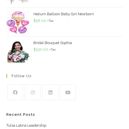
Helium Balloon Baby Girl Newborn
$
38.00
+Tax
Bridal Bouquet Sophia
$
330.00
+Tax
Follow Us
Recent Posts
Tulsa Latina Leadership