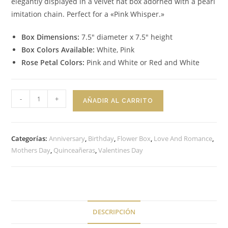
elegantly displayed in a velvet hat box adorned with a pearl
imitation chain. Perfect for a «Pink Whisper.»
Box Dimensions:
7.5″ diameter x 7.5″ height
Box Colors Available:
White, Pink
Rose Petal Colors:
Pink and White or Red and White
Flower
-
+
AÑADIR AL CARRITO
Box
Pink
Whisper
Categorías:
Anniversary
,
Birthday
,
Flower Box
,
Love And Romance
,
cantidad
Mothers Day
,
Quinceañeras
,
Valentines Day
DESCRIPCIÓN