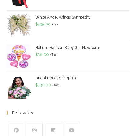
White Angel Wings Sympathy
$
395.00
+Tax
Helium Balloon Baby Girl Newborn
$
38.00
+Tax
Bridal Bouquet Sophia
$
330.00
+Tax
Follow Us