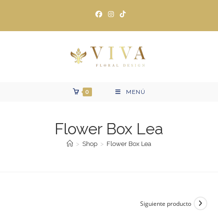
Ir
al
contenido
0
MENÚ
Flower Box Lea
>
Shop
>
Flower Box Lea
Siguiente producto