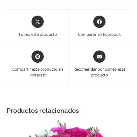
Opens
Opens
in
in
a
a
Twitea este producto
Compartir en Facebook
new
new
window
window
Opens
Opens
in
in
a
a
Compartir este producto en
Recomendar por correo este
new
new
Pinterest
producto
window
window
Productos relacionados