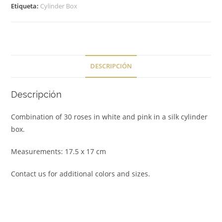
Etiqueta:
Cylinder Box
DESCRIPCIÓN
Descripción
Combination of 30 roses in white and pink in a silk cylinder
box.
Measurements: 17.5 x 17 cm
Contact us for additional colors and sizes.