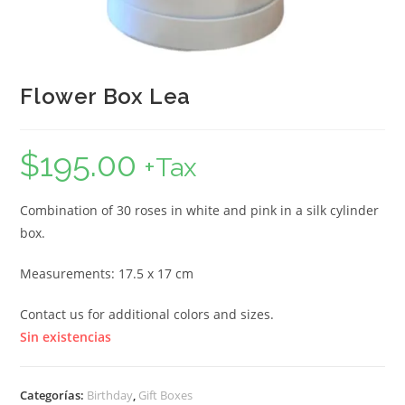
Flower Box Lea
$
195.00
+Tax
Combination of 30 roses in white and pink in a silk cylinder
box.
Measurements: 17.5 x 17 cm
Contact us for additional colors and sizes.
Sin existencias
Categorías:
Birthday
,
Gift Boxes