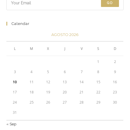
GO
Calendar
AGOSTO 2026
L
M
X
J
V
S
D
1
2
3
4
5
6
7
8
9
10
11
12
13
14
15
16
17
18
19
20
21
22
23
24
25
26
27
28
29
30
31
« Sep