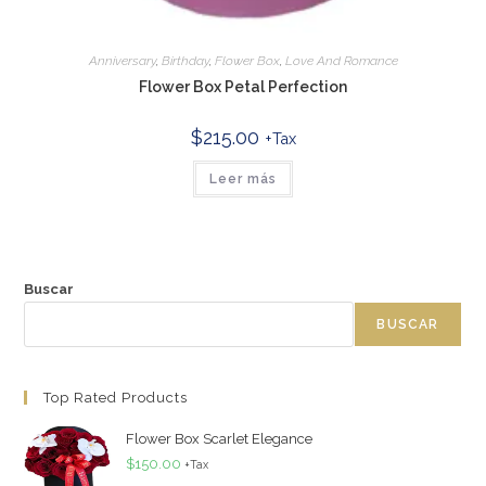
Anniversary
,
Birthday
,
Flower Box
,
Love And Romance
Flower Box Petal Perfection
$
215.00
+Tax
Leer más
Buscar
BUSCAR
Top Rated Products
Flower Box Scarlet Elegance
$
150.00
+Tax