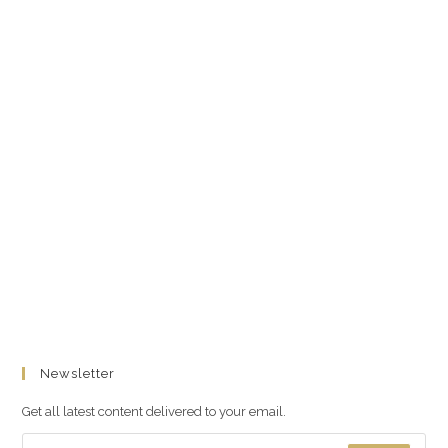
Newsletter
Get all latest content delivered to your email.