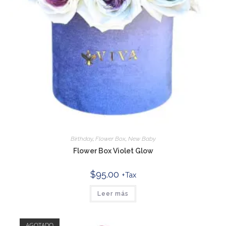
Birthday
,
Flower Box
,
New Baby
Flower Box Violet Glow
$
95.00
+Tax
Leer más
AGOTADO