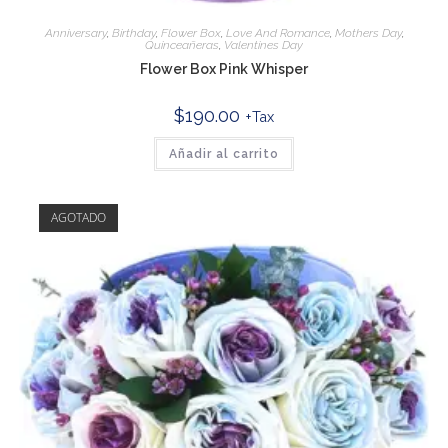
Anniversary
,
Birthday
,
Flower Box
,
Love And Romance
,
Mothers Day
,
Quinceañeras
,
Valentines Day
Flower Box Pink Whisper
$
190.00
+Tax
Añadir al carrito
AGOTADO