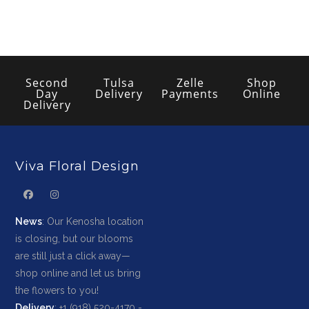
Second
Tulsa
Zelle
Shop
Day
Delivery
Payments
Online
Delivery
Viva Floral Design
News
: Our Kenosha location
is closing, but our blooms
are still just a click away—
shop online and let us bring
the flowers to you!
Delivery
: +1 (918) 520-4170 -