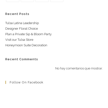
Recent Posts
Tulsa Latina Leadership
Designer Floral Choice
Plan a Private Sip & Bloom Party
Visit our Tulsa Store
Honeymoon Suite Decoration
Recent Comments
No hay comentarios que mostrar.
Follow On Facebook