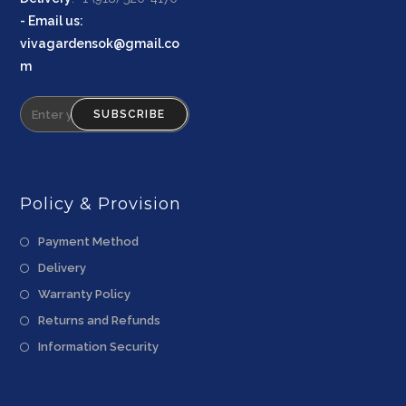
-
Email us
:
vivagardensok@gmail.co
m
SUBSCRIBE
Policy & Provision
Payment Method
Delivery
Warranty Policy
Returns and Refunds
Information Security