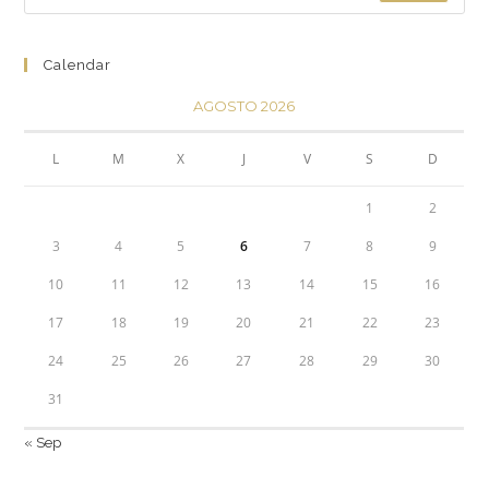
Calendar
AGOSTO 2026
L
M
X
J
V
S
D
1
2
3
4
5
6
7
8
9
10
11
12
13
14
15
16
17
18
19
20
21
22
23
24
25
26
27
28
29
30
31
« Sep