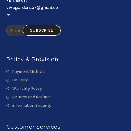
-
Email us
:
vivagardensok@gmail.co
m
SUBSCRIBE
Policy & Provision
Payment Method
Delivery
Warranty Policy
Returns and Refunds
Information Security
Customer Services