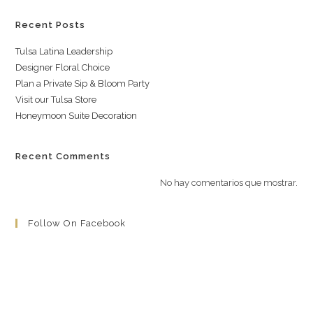
Recent Posts
Tulsa Latina Leadership
Designer Floral Choice
Plan a Private Sip & Bloom Party
Visit our Tulsa Store
Honeymoon Suite Decoration
Recent Comments
No hay comentarios que mostrar.
Follow On Facebook