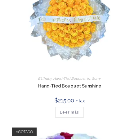
Birthday
,
Hand-Tied Bouquet
,
Im Sorry
Hand-Tied Bouquet Sunshine
$
215.00
+Tax
Leer más
AGOTADO