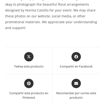
okay to photograph the beautiful floral arrangements
designed by Norma Castillo for your event. We may share
these photos on our website, social media, or other
promotional materials. We appreciate your understanding
and support!
Opens
Opens
in
in
a
a
Twitea este producto
Compartir en Facebook
new
new
window
window
Opens
Opens
in
in
a
a
Compartir este producto en
Recomendar por correo este
new
new
Pinterest
producto
window
window