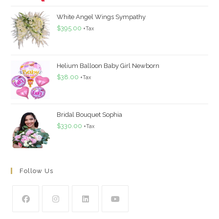
White Angel Wings Sympathy
$
395.00
+Tax
Helium Balloon Baby Girl Newborn
$
38.00
+Tax
Bridal Bouquet Sophia
$
330.00
+Tax
Follow Us