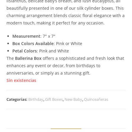
lisianthus, delicate baby’s breath, and lush eucalyptus, all
beautifully presented in one of our silk cylinder boxes. This
charming arrangement blends classic floral elegance with a
modern touch, making it perfect for any occasion.
Measurement
: 7″ x 7″
Box Colors Available
: Pink or White
Petal Colors
: Pink and White
The
Ballerina Box
offers a sophisticated and fresh look that
enhances any event or decor, from birthdays to
anniversaries, or simply as a stunning gift.
Sin existencias
Categorías:
Birthday
,
Gift Boxes
,
New Baby
,
Quinceañeras