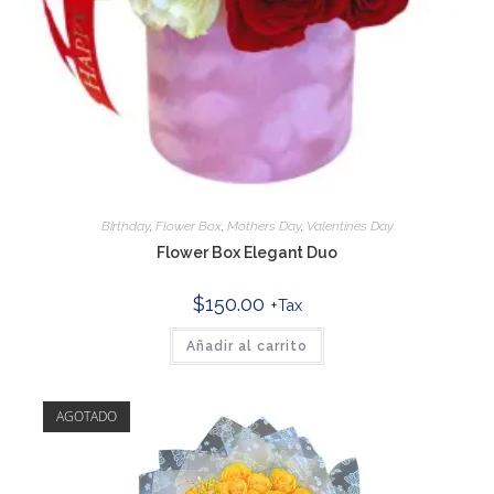
Birthday
,
Flower Box
,
Mothers Day
,
Valentines Day
Flower Box Elegant Duo
$
150.00
+Tax
Añadir al carrito
AGOTADO