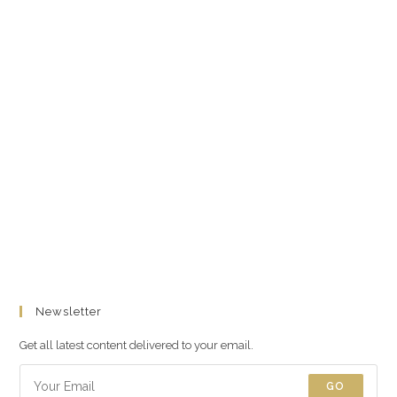
Newsletter
Get all latest content delivered to your email.
GO