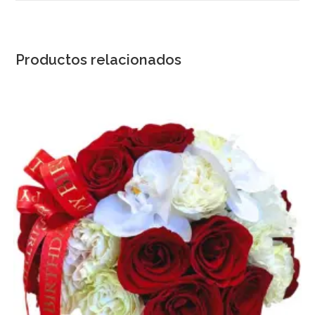
Productos relacionados