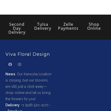
Second
Tulsa
Zelle
Shop
Day
Delivery
Payments
Online
Delivery
Viva Floral Design
News
: Our Kenosha location
is closing, but our blooms
are still just a click away—
shop online and let us bring
the flowers to you!
Delivery
: +1 (918) 520-4170 -