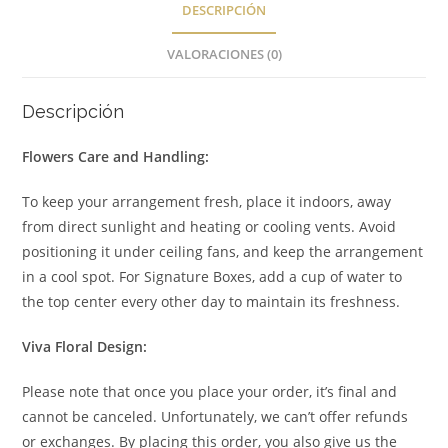
DESCRIPCIÓN
VALORACIONES (0)
Descripción
Flowers Care and Handling:
To keep your arrangement fresh, place it indoors, away
from direct sunlight and heating or cooling vents. Avoid
positioning it under ceiling fans, and keep the arrangement
in a cool spot. For Signature Boxes, add a cup of water to
the top center every other day to maintain its freshness.
Viva Floral Design:
Please note that once you place your order, it’s final and
cannot be canceled. Unfortunately, we can’t offer refunds
or exchanges. By placing this order, you also give us the