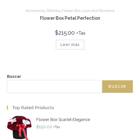
Anniversary
,
Birthday
,
Flower Box
,
Love And Romance
Flower Box Petal Perfection
$
215.00
+Tax
Leer más
Buscar
BUSCAR
Top Rated Products
Flower Box Scarlet Elegance
$
150.00
+Tax