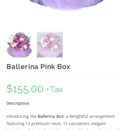
Ballerina Pink Box
$
155.00
+Tax
Description
:
Introducing the
Ballerina Box
, a delightful arrangement
featuring 12 premium roses, 12 carnations, elegant