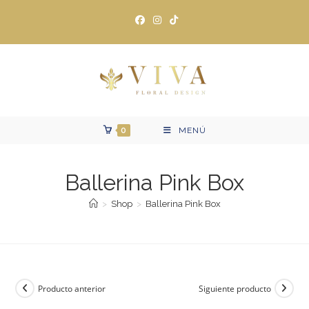
Ir
al
contenido
0
MENÚ
Ballerina Pink Box
>
Shop
>
Ballerina Pink Box
Producto anterior
Siguiente producto