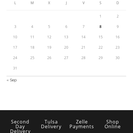
L
M
X
J
V
S
D
1
2
3
4
5
6
7
8
9
10
11
12
13
14
15
16
17
18
19
20
21
22
23
24
25
26
27
28
29
30
31
« Sep
Second
Tulsa
Zelle
Shop
Day
Delivery
Payments
Online
Delivery