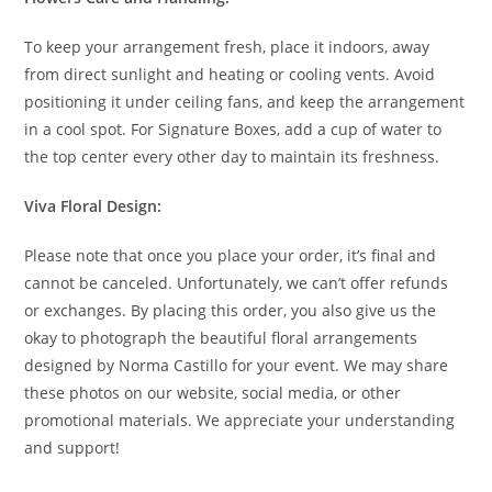
To keep your arrangement fresh, place it indoors, away
from direct sunlight and heating or cooling vents. Avoid
positioning it under ceiling fans, and keep the arrangement
in a cool spot. For Signature Boxes, add a cup of water to
the top center every other day to maintain its freshness.
Viva Floral Design:
Please note that once you place your order, it’s final and
cannot be canceled. Unfortunately, we can’t offer refunds
or exchanges. By placing this order, you also give us the
okay to photograph the beautiful floral arrangements
designed by Norma Castillo for your event. We may share
these photos on our website, social media, or other
promotional materials. We appreciate your understanding
and support!