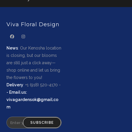
Viva Floral Design
News
: Our Kenosha location
is closing, but our blooms
are still just a click away—
shop online and let us bring
the flowers to you!
Delivery
: +1 (918) 520-4170 -
-
Email us
:
vivagardensok@gmail.co
m
SUBSCRIBE