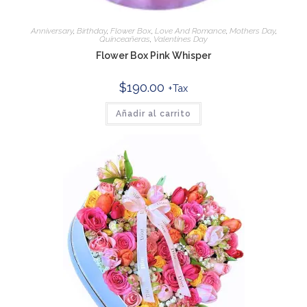
Anniversary
,
Birthday
,
Flower Box
,
Love And Romance
,
Mothers Day
,
Quinceañeras
,
Valentines Day
Flower Box Pink Whisper
$
190.00
+Tax
Añadir al carrito