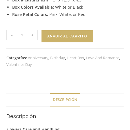
Box Colors Available:
White or Black
Rose Petal Colors:
Pink, White, or Red
Heart
-
+
AÑADIR AL CARRITO
Box
Sweet
Elegance
Categorías:
Anniversary
,
Birthday
,
Heart Box
,
Love And Romance
,
cantidad
Valentines Day
DESCRIPCIÓN
Descripción
Flowers Care and Handling: