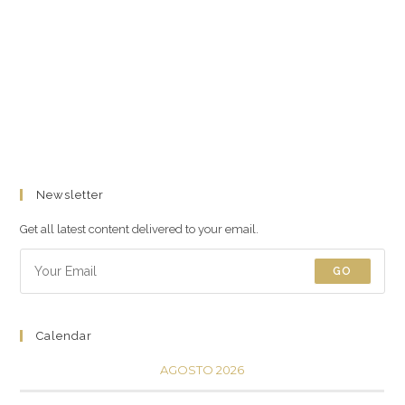
Newsletter
Get all latest content delivered to your email.
GO
Calendar
AGOSTO 2026