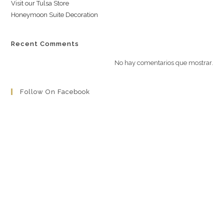
Visit our Tulsa Store
Honeymoon Suite Decoration
Recent Comments
No hay comentarios que mostrar.
Follow On Facebook