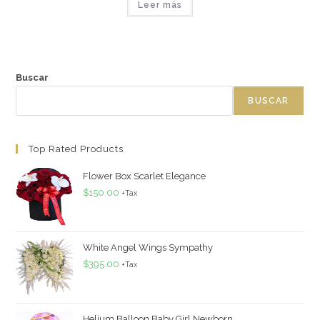
Leer más
Buscar
BUSCAR
Top Rated Products
Flower Box Scarlet Elegance
$
150.00
+Tax
White Angel Wings Sympathy
$
395.00
+Tax
Helium Balloon Baby Girl Newborn