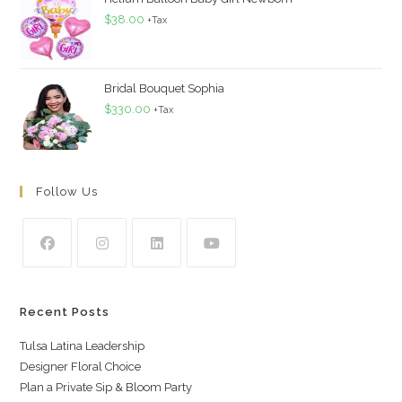
$
38.00
+Tax
Bridal Bouquet Sophia
$
330.00
+Tax
Follow Us
Recent Posts
Tulsa Latina Leadership
Designer Floral Choice
Plan a Private Sip & Bloom Party