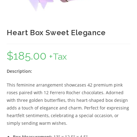
Heart Box Sweet Elegance
$
185.00
+Tax
Description:
This feminine arrangement showcases 42 premium pink
roses paired with 12 Ferrero Rocher chocolates. Adorned
with three golden butterflies, this heart-shaped box design
adds a touch of elegance and charm. Perfect for expressing
heartfelt sentiments, celebrating a special occasion, or
simply sending warm wishes.
Box Measurement:
13″ x 12.5″ x 4.5″