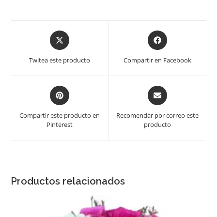
Opens
Opens
in
in
a
a
Twitea este producto
Compartir en Facebook
new
new
window
window
Opens
Opens
in
in
a
a
Compartir este producto en
Recomendar por correo este
new
new
Pinterest
producto
window
window
Productos relacionados