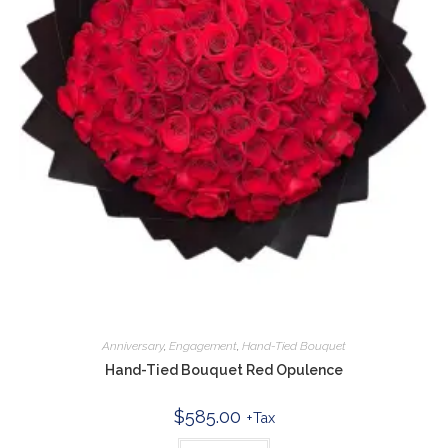
Anniversary
,
Engagement
,
Hand-Tied Bouquet
Hand-Tied Bouquet Red Opulence
$
585.00
+Tax