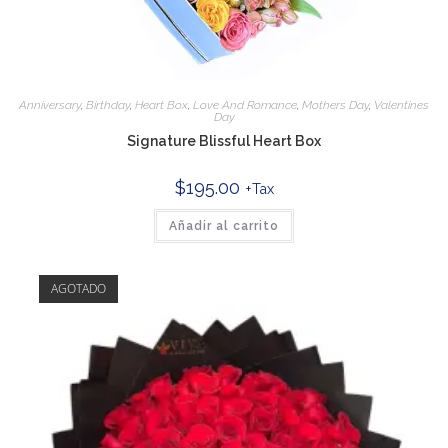
Anniversary
,
Birthday
,
Heart Box
,
Love And Romance
,
Mothers Day
,
Valentines
Day
Signature Blissful Heart Box
$
195.00
+Tax
Añadir al carrito
AGOTADO