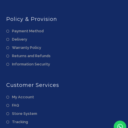
Policy & Provision
Payment Method
Delivery
Warranty Policy
Returns and Refunds
Information Security
Customer Services
My Account
FAQ
Store System
Tracking