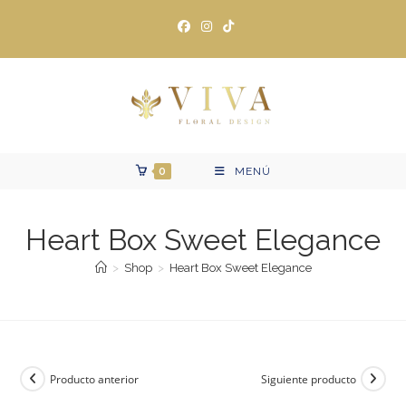
Ir
al
contenido
0
MENÚ
Heart Box Sweet Elegance
>
Shop
>
Heart Box Sweet Elegance
Producto anterior
Siguiente producto