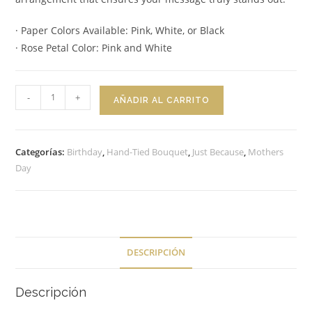
· Paper Colors Available: Pink, White, or Black
· Rose Petal Color: Pink and White
Hand-
-
+
AÑADIR AL CARRITO
Tied
Bouquet
Creamy
Categorías:
Birthday
,
Hand-Tied Bouquet
,
Just Because
,
Mothers
Rosé
Day
cantidad
DESCRIPCIÓN
Descripción