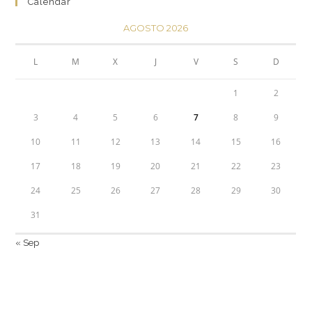
Calendar
AGOSTO 2026
L
M
X
J
V
S
D
1
2
3
4
5
6
7
8
9
10
11
12
13
14
15
16
17
18
19
20
21
22
23
24
25
26
27
28
29
30
31
« Sep