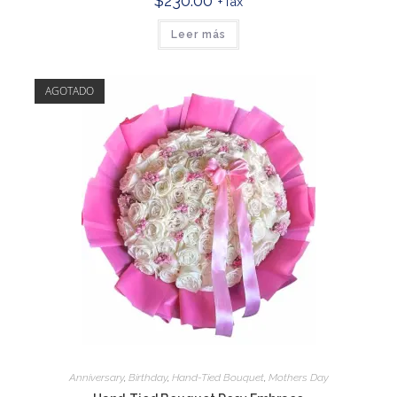
$
230.00
+Tax
Leer más
AGOTADO
Anniversary
,
Birthday
,
Hand-Tied Bouquet
,
Mothers Day