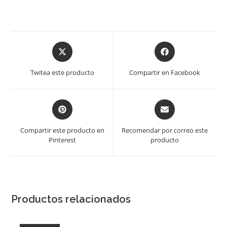
Opens
Opens
in
in
a
a
Twitea este producto
Compartir en Facebook
new
new
window
window
Opens
Opens
in
in
a
a
Compartir este producto en
Recomendar por correo este
new
new
Pinterest
producto
window
window
Productos relacionados