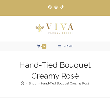
Ir
al
contenido
0
MENÚ
Hand-Tied Bouquet
Creamy Rosé
>
Shop
>
Hand-Tied Bouquet Creamy Rosé