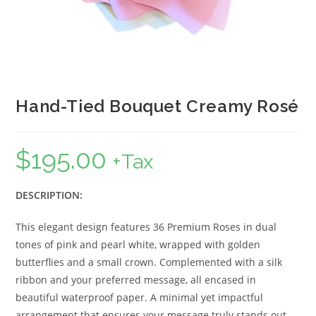
Hand-Tied Bouquet Creamy Rosé
$
195.00
+Tax
DESCRIPTION:
This elegant design features 36 Premium Roses in dual
tones of pink and pearl white, wrapped with golden
butterflies and a small crown. Complemented with a silk
ribbon and your preferred message, all encased in
beautiful waterproof paper. A minimal yet impactful
arrangement that ensures your message truly stands out.