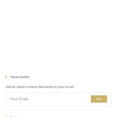
Newsletter
Get all latest content delivered to your email.
GO