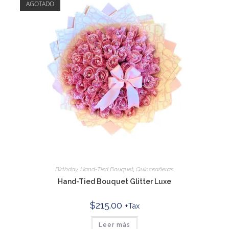
AGOTADO
Birthday
,
Hand-Tied Bouquet
,
Quinceañeras
Hand-Tied Bouquet Glitter Luxe
$
215.00
+Tax
Leer más