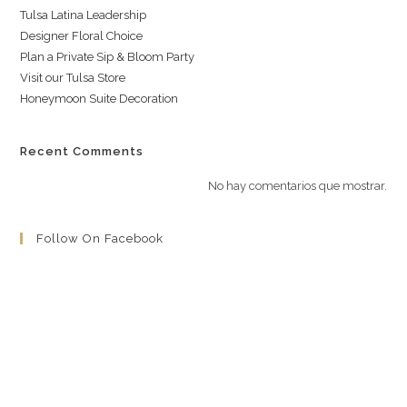
Tulsa Latina Leadership
Designer Floral Choice
Plan a Private Sip & Bloom Party
Visit our Tulsa Store
Honeymoon Suite Decoration
Recent Comments
No hay comentarios que mostrar.
Follow On Facebook