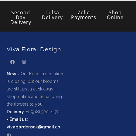
Second
Tulsa
Zelle
Shop
Day
Delivery
Payments
Online
Delivery
Viva Floral Design
News
: Our Kenosha location
is closing, but our blooms
are still just a click away—
shop online and let us bring
the flowers to you!
Delivery
: +1 (918) 520-4170 -
-
Email us
:
vivagardensok@gmail.co
m