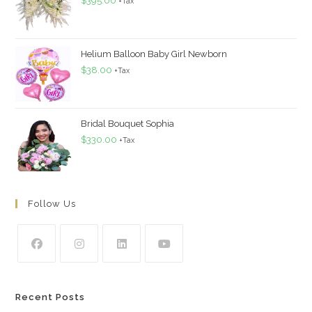
$
395.00
+Tax
Helium Balloon Baby Girl Newborn
$
38.00
+Tax
Bridal Bouquet Sophia
$
330.00
+Tax
Follow Us
Recent Posts