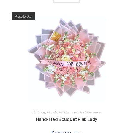
AGOTADO
Birthday
,
Hand-Tied Bouquet
,
Just Because
Hand-Tied Bouquet Pink Lady