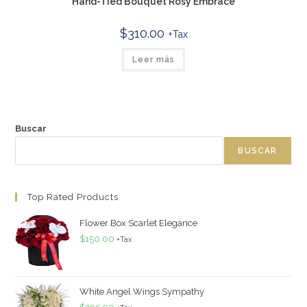
Hand-Tied Bouquet Rosy Embrace
$
310.00
+Tax
Leer más
Buscar
BUSCAR
Top Rated Products
Flower Box Scarlet Elegance
$
150.00
+Tax
White Angel Wings Sympathy