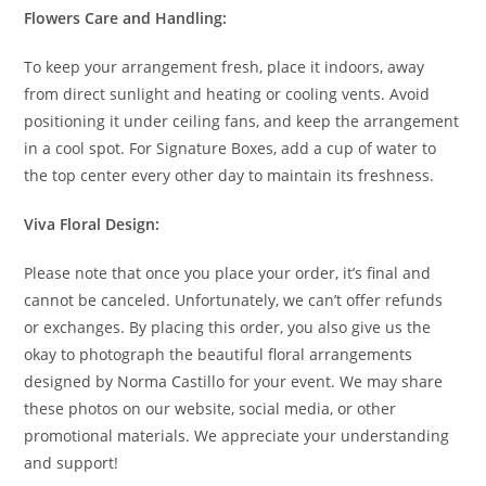
Flowers Care and Handling:
To keep your arrangement fresh, place it indoors, away
from direct sunlight and heating or cooling vents. Avoid
positioning it under ceiling fans, and keep the arrangement
in a cool spot. For Signature Boxes, add a cup of water to
the top center every other day to maintain its freshness.
Viva Floral Design:
Please note that once you place your order, it’s final and
cannot be canceled. Unfortunately, we can’t offer refunds
or exchanges. By placing this order, you also give us the
okay to photograph the beautiful floral arrangements
designed by Norma Castillo for your event. We may share
these photos on our website, social media, or other
promotional materials. We appreciate your understanding
and support!