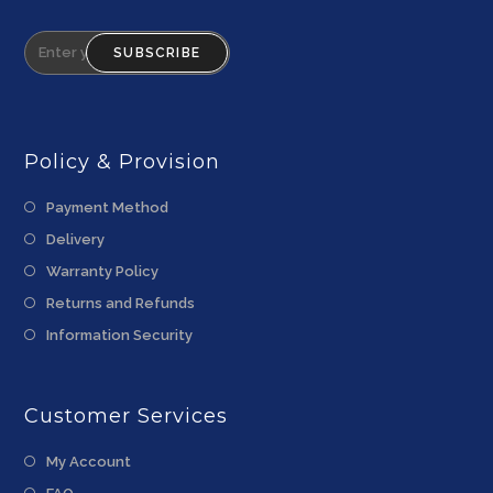
SUBSCRIBE
Policy & Provision
Payment Method
Delivery
Warranty Policy
Returns and Refunds
Information Security
Customer Services
My Account