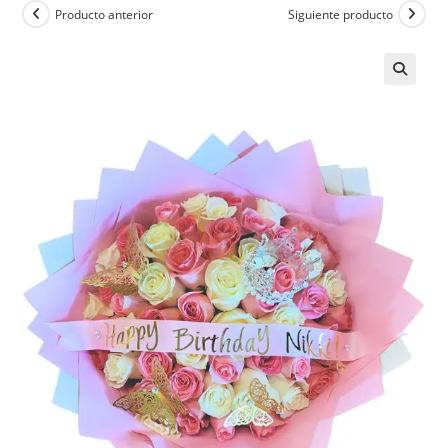
Producto anterior
Siguiente producto