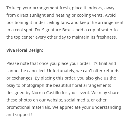
To keep your arrangement fresh, place it indoors, away
from direct sunlight and heating or cooling vents. Avoid
positioning it under ceiling fans, and keep the arrangement
in a cool spot. For Signature Boxes, add a cup of water to
the top center every other day to maintain its freshness.
Viva Floral Design:
Please note that once you place your order, it’s final and
cannot be canceled. Unfortunately, we can’t offer refunds
or exchanges. By placing this order, you also give us the
okay to photograph the beautiful floral arrangements
designed by Norma Castillo for your event. We may share
these photos on our website, social media, or other
promotional materials. We appreciate your understanding
and support!