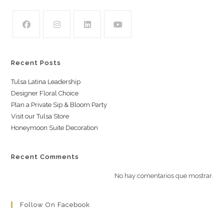
Recent Posts
Tulsa Latina Leadership
Designer Floral Choice
Plan a Private Sip & Bloom Party
Visit our Tulsa Store
Honeymoon Suite Decoration
Recent Comments
No hay comentarios que mostrar.
Follow On Facebook