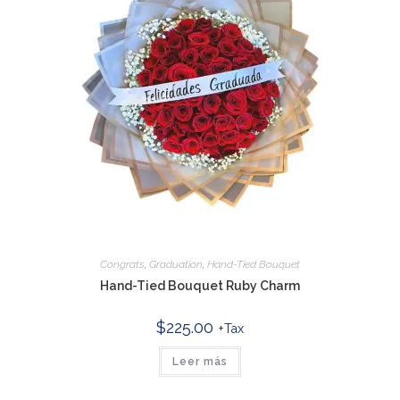
Congrats
,
Graduation
,
Hand-Tied Bouquet
Hand-Tied Bouquet Ruby Charm
$
225.00
+Tax
Leer más