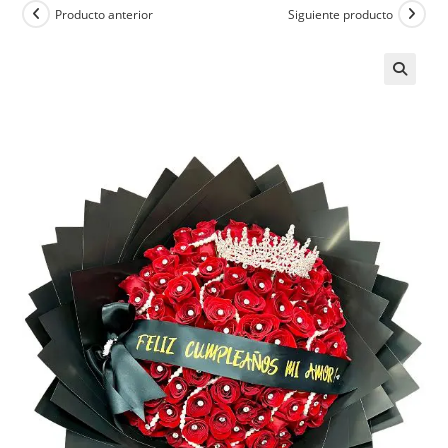
Producto anterior
Siguiente producto