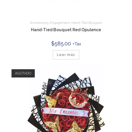
Anniversary
,
Engagement
,
Hand-Tied Bouquet
Hand-Tied Bouquet Red Opulence
$
585.00
+Tax
Leer más
AGOTADO