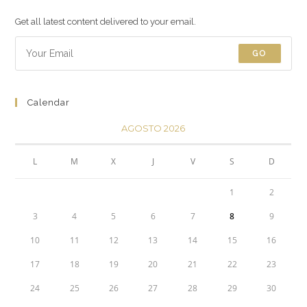
Get all latest content delivered to your email.
GO
Calendar
AGOSTO 2026
L
M
X
J
V
S
D
1
2
3
4
5
6
7
8
9
10
11
12
13
14
15
16
17
18
19
20
21
22
23
24
25
26
27
28
29
30