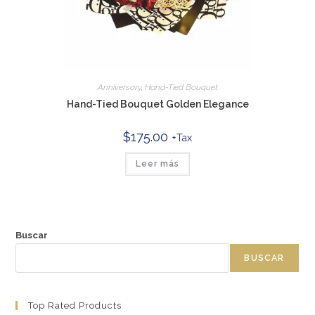
Anniversary
,
Hand-Tied Bouquet
Hand-Tied Bouquet Golden Elegance
$
175.00
+Tax
Leer más
Buscar
BUSCAR
Top Rated Products