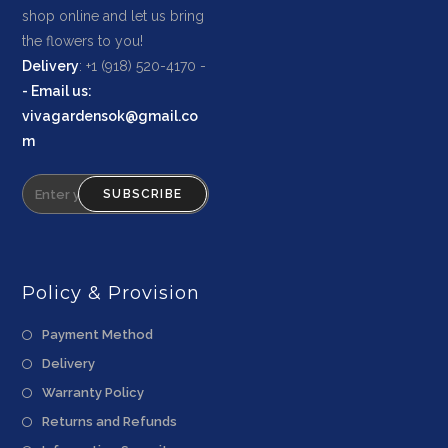
shop online and let us bring
the flowers to you!
Delivery
: +1 (918) 520-4170 -
-
Email us
:
vivagardensok@gmail.co
m
SUBSCRIBE
Policy & Provision
Payment Method
Delivery
Warranty Policy
Returns and Refunds