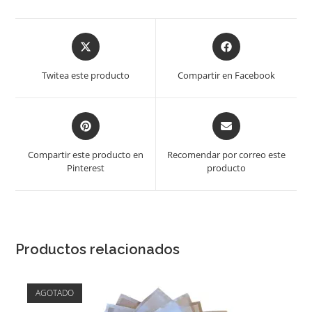
Opens
Opens
in
in
a
a
Twitea este producto
Compartir en Facebook
new
new
window
window
Opens
Opens
in
in
a
a
Compartir este producto en
Recomendar por correo este
new
new
Pinterest
producto
window
window
Productos relacionados
AGOTADO