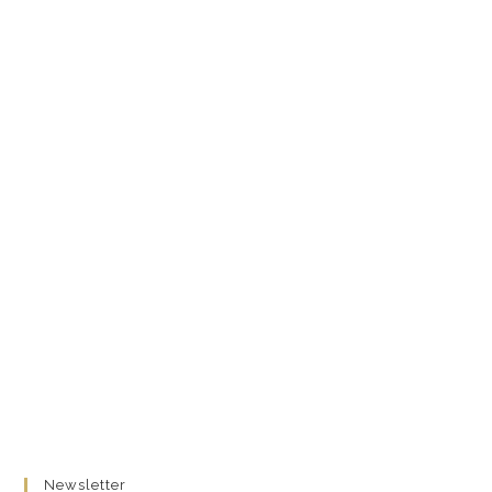
Newsletter