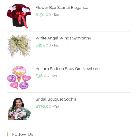
Flower Box Scarlet Elegance
$
150.00
+Tax
White Angel Wings Sympathy
$
395.00
+Tax
Helium Balloon Baby Girl Newborn
$
38.00
+Tax
Bridal Bouquet Sophia
$
330.00
+Tax
Follow Us