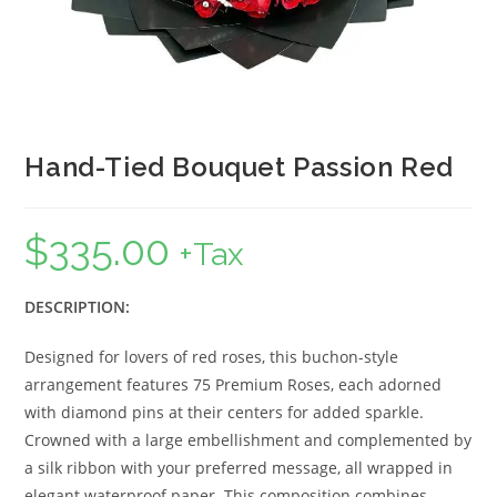
Hand-Tied Bouquet Passion Red
$
335.00
+Tax
DESCRIPTION:
Designed for lovers of red roses, this buchon-style
arrangement features 75 Premium Roses, each adorned
with diamond pins at their centers for added sparkle.
Crowned with a large embellishment and complemented by
a silk ribbon with your preferred message, all wrapped in
elegant waterproof paper. This composition combines