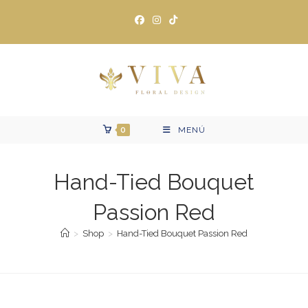
Ir
al
contenido
0
MENÚ
Hand-Tied Bouquet
Passion Red
>
Shop
>
Hand-Tied Bouquet Passion Red