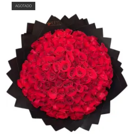
AGOTADO