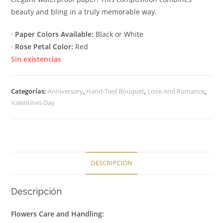
beauty and bling in a truly memorable way.
·
Paper Colors Available:
Black or White
·
Rose Petal Color:
Red
Sin existencias
Categorías:
Anniversary
,
Hand-Tied Bouquet
,
Love And Romance
,
Valentines Day
DESCRIPCIÓN
Descripción
Flowers Care and Handling: