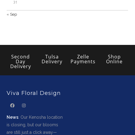
31
« Sep
Second
Tulsa
Zelle
Shop
Day
Delivery
Payments
Online
Delivery
Viva Floral Design
News
: Our Kenosha location
is closing, but our blooms
are still just a click away—