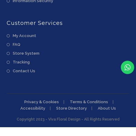
Information Security
Customer Services
My Account
FAQ
Store System
Tracking
Contact Us
Privacy & Cookies
Terms & Conditions
Accessibility
Store Directory
About Us
Copyright 2023 - Viva Floral Design - All Rights Reserved