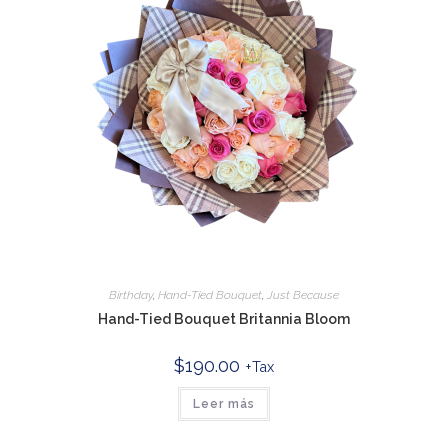
Birthday
,
Hand-Tied Bouquet
,
Just Because
Hand-Tied Bouquet Britannia Bloom
$
190.00
+Tax
Leer más