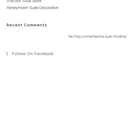
Visit our Tulsa Store
Honeymoon Suite Decoration
Recent Comments
No hay comentarios que mostrar.
Follow On Facebook