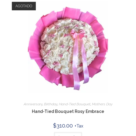
AGOTADO
Anniversary
,
Birthday
,
Hand-Tied Bouquet
,
Mothers Day
Hand-Tied Bouquet Rosy Embrace
$
310.00
+Tax