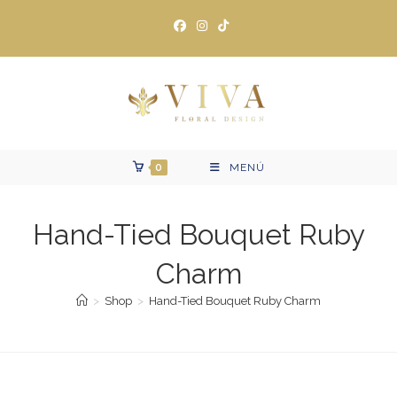
Ir
al
contenido
0
MENÚ
Hand-Tied Bouquet Ruby
Charm
>
Shop
>
Hand-Tied Bouquet Ruby Charm