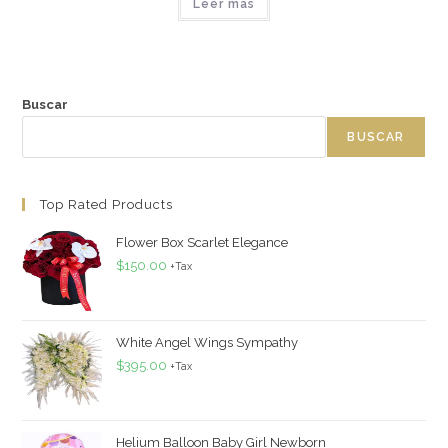
Leer más
Buscar
BUSCAR
Top Rated Products
Flower Box Scarlet Elegance
$
150.00
+Tax
White Angel Wings Sympathy
$
395.00
+Tax
Helium Balloon Baby Girl Newborn