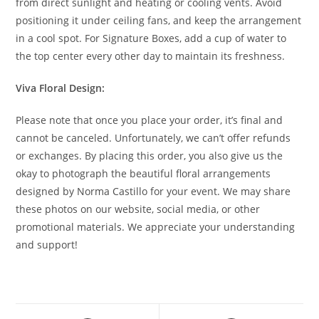
from direct sunlight and heating or cooling vents. Avoid
positioning it under ceiling fans, and keep the arrangement
in a cool spot. For Signature Boxes, add a cup of water to
the top center every other day to maintain its freshness.
Viva Floral Design:
Please note that once you place your order, it’s final and
cannot be canceled. Unfortunately, we can’t offer refunds
or exchanges. By placing this order, you also give us the
okay to photograph the beautiful floral arrangements
designed by Norma Castillo for your event. We may share
these photos on our website, social media, or other
promotional materials. We appreciate your understanding
and support!