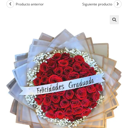
Producto anterior
Siguiente producto