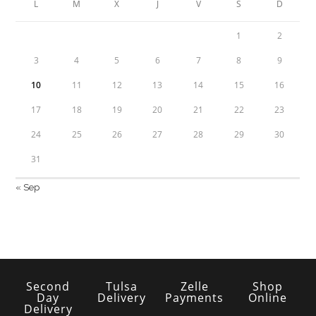
L
M
X
J
V
S
D
1
2
3
4
5
6
7
8
9
10
11
12
13
14
15
16
17
18
19
20
21
22
23
24
25
26
27
28
29
30
31
« Sep
Second
Tulsa
Zelle
Shop
Day
Delivery
Payments
Online
Delivery