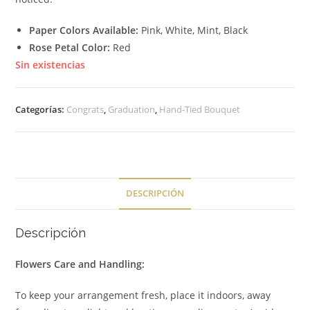
Paper Colors Available:
Pink, White, Mint, Black
Rose Petal Color:
Red
Sin existencias
Categorías:
Congrats
,
Graduation
,
Hand-Tied Bouquet
DESCRIPCIÓN
Descripción
Flowers Care and Handling:
To keep your arrangement fresh, place it indoors, away