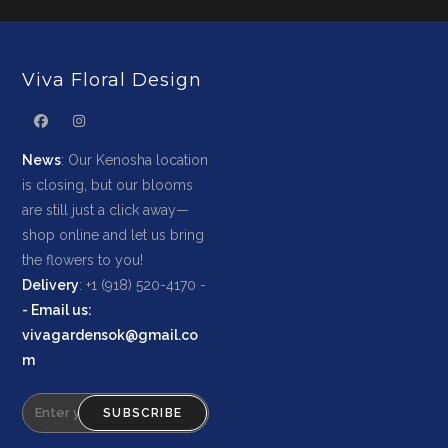
Viva Floral Design
News
: Our Kenosha location
is closing, but our blooms
are still just a click away—
shop online and let us bring
the flowers to you!
Delivery
: +1 (918) 520-4170 -
-
Email us
:
vivagardensok@gmail.co
m
SUBSCRIBE