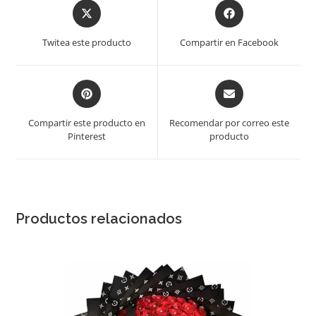
Opens
Opens
in
in
a
a
Twitea este producto
Compartir en Facebook
new
new
window
window
Opens
Opens
in
in
a
a
Compartir este producto en
Recomendar por correo este
new
new
Pinterest
producto
window
window
Productos relacionados