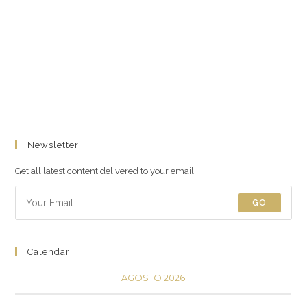
Newsletter
Get all latest content delivered to your email.
GO
Calendar
AGOSTO 2026