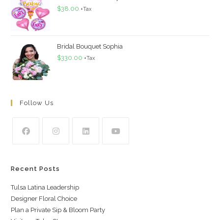
$
38.00
+Tax
Bridal Bouquet Sophia
$
330.00
+Tax
Follow Us
Recent Posts
Tulsa Latina Leadership
Designer Floral Choice
Plan a Private Sip & Bloom Party