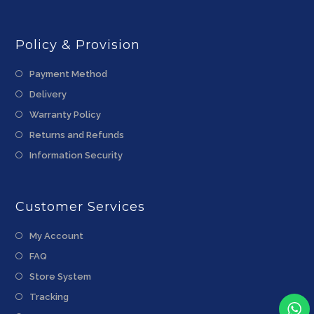
Policy & Provision
Payment Method
Delivery
Warranty Policy
Returns and Refunds
Information Security
Customer Services
My Account
FAQ
Store System
Tracking