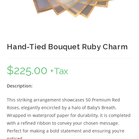
Hand-Tied Bouquet Ruby Charm
$
225.00
+Tax
Description:
This striking arrangement showcases 50 Premium Red
Roses, elegantly encircled by a halo of Baby’s Breath.
Wrapped in waterproof paper for durability, it is completed
with a refined ribbon to convey your chosen message.
Perfect for making a bold statement and ensuring you’re
noticed.