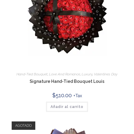
Hand-Tied Bouquet
,
Love And Romance
,
Luxury
,
Valentines Day
Signature Hand-Tied Bouquet Louis
$
510.00
+Tax
Añadir al carrito
AGOTADO